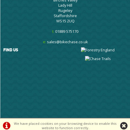
Lady Hill
Rugeley
Staffordshire
WS15 2UQ
t:
01889 575170
e:
sales@bikechase.co.uk
FIND US
We have placed cookies on your browsing device to enable this
©Cannock Chase Cycle Centre Ltd | Powered by
i-BikeShop
Software ©2001-
website to function correctly.