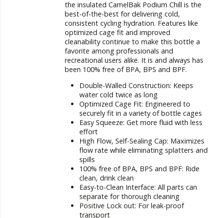
the insulated CamelBak Podium Chill is the
best-of-the-best for delivering cold,
consistent cycling hydration. Features like
optimized cage fit and improved
cleanability continue to make this bottle a
favorite among professionals and
recreational users alike. It is and always has
been 100% free of BPA, BPS and BPF.
Double-Walled Construction: Keeps
water cold twice as long
Optimized Cage Fit: Engineered to
securely fit in a variety of bottle cages
Easy Squeeze: Get more fluid with less
effort
High Flow, Self-Sealing Cap: Maximizes
flow rate while eliminating splatters and
spills
100% free of BPA, BPS and BPF: Ride
clean, drink clean
Easy-to-Clean Interface: All parts can
separate for thorough cleaning
Positive Lock out: For leak-proof
transport