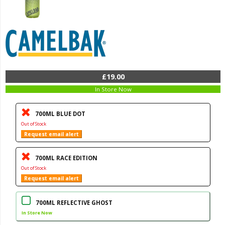
£19.00
In Store Now
700ML BLUE DOT
Out of Stock
Request email alert
700ML RACE EDITION
Out of Stock
Request email alert
700ML REFLECTIVE GHOST
In Store Now