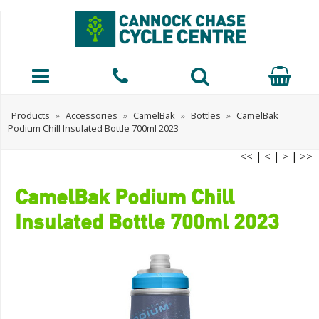
Products
»
Accessories
»
CamelBak
»
Bottles
»
CamelBak
Podium Chill Insulated Bottle 700ml 2023
<<
|
<
|
>
|
>>
CamelBak Podium Chill
Insulated Bottle 700ml 2023