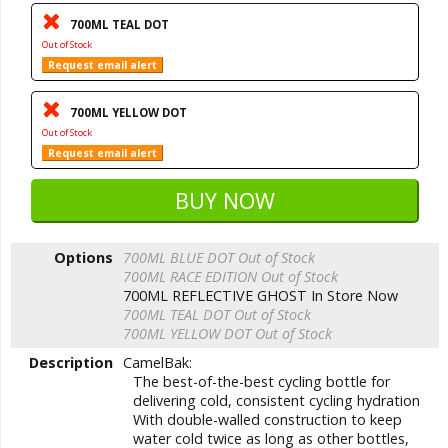
700ML TEAL DOT
Out of Stock
Request email alert
700ML YELLOW DOT
Out of Stock
Request email alert
Options
700ML BLUE DOT
Out of Stock
700ML RACE EDITION
Out of Stock
700ML REFLECTIVE GHOST
In Store Now
700ML TEAL DOT
Out of Stock
700ML YELLOW DOT
Out of Stock
Description
CamelBak:
The best-of-the-best cycling bottle for
delivering cold, consistent cycling hydration
With double-walled construction to keep
water cold twice as long as other bottles,