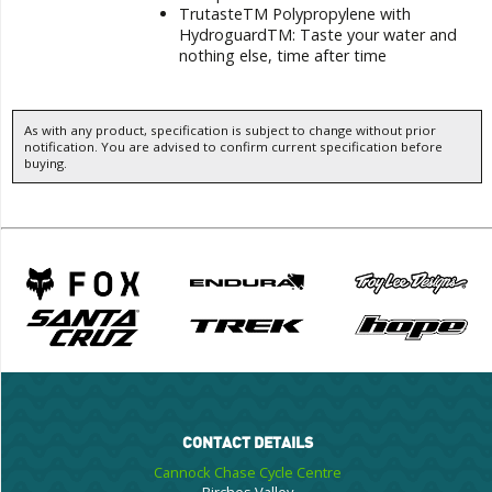
TrutasteTM Polypropylene with
HydroguardTM: Taste your water and
nothing else, time after time
As with any product, specification is subject to change without prior
notification. You are advised to confirm current specification before
buying.
CONTACT DETAILS
Cannock Chase Cycle Centre
Birches Valley