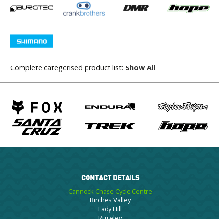
Complete categorised product list:
Show All
CONTACT DETAILS
Cannock Chase Cycle Centre
Birches Valley
Lady Hill
Rugeley