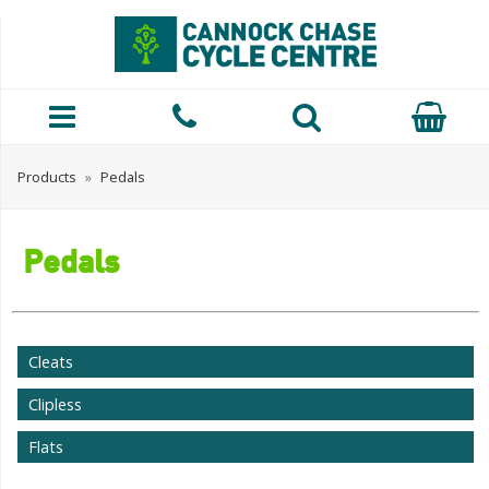
Products
»
Pedals
Pedals
Cleats
Clipless
Flats