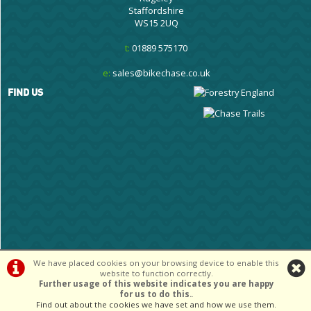
Staffordshire
WS15 2UQ
t:
01889 575170
e:
sales@bikechase.co.uk
FIND US
We have placed cookies on your browsing device to enable this
website to function correctly.
©Cannock Chase Cycle Centre Ltd | Powered by
i-BikeShop
Software ©2001-
Further usage of this website indicates you are happy
2026
SiWIS Ltd
for us to do this.
.
Find out about the cookies we have set and how we use them
.