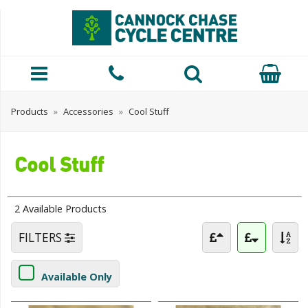
Products
»
Accessories
»
Cool Stuff
Cool Stuff
2 Available Products
FILTERS
Available Only