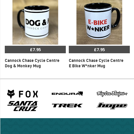
£7.95
£7.95
Cannock Chase Cycle Centre
Cannock Chase Cycle Centre
Dog & Monkey Mug
E Bike W*nker Mug