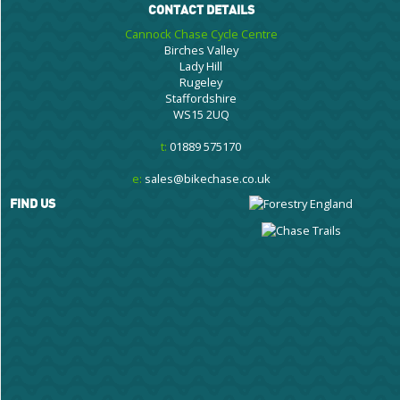
CONTACT DETAILS
Cannock Chase Cycle Centre
Birches Valley
Lady Hill
Rugeley
Staffordshire
WS15 2UQ
t:
01889 575170
e:
sales@bikechase.co.uk
FIND US