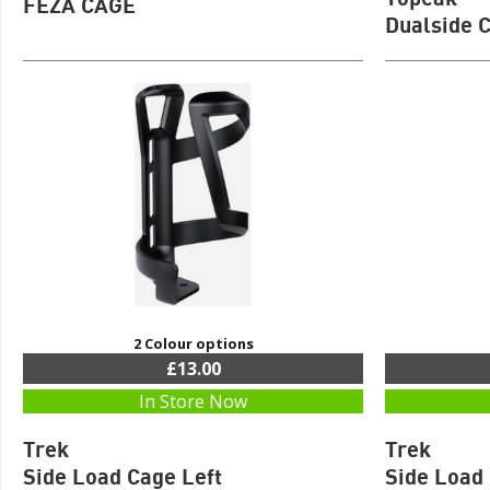
FEZA CAGE
Dualside 
2 Colour options
£13.00
In Store Now
Trek
Trek
Side Load Cage Left
Side Load