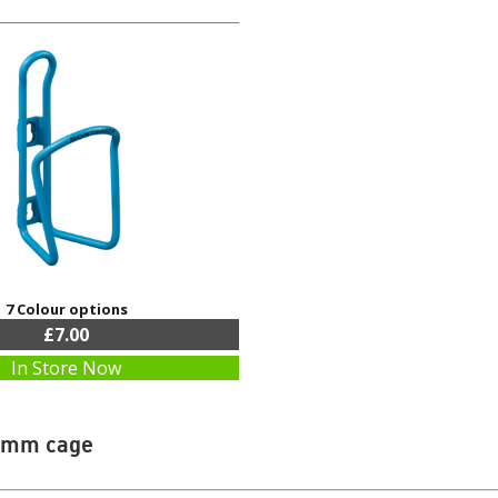
7 Colour options
£7.00
In Store Now
6mm cage