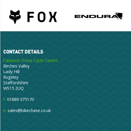
CONTACT DETAILS
Cannock Chase Cycle Centre
Birches Valley
Lady Hill
Rugeley
Staffordshire
WS15 2UQ
t:
01889 575170
e:
sales@bikechase.co.uk