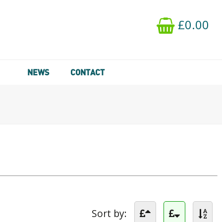
£0.00
NEWS
CONTACT
Sort by: