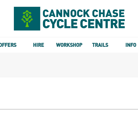
OFFERS
HIRE
WORKSHOP
TRAILS
INFO