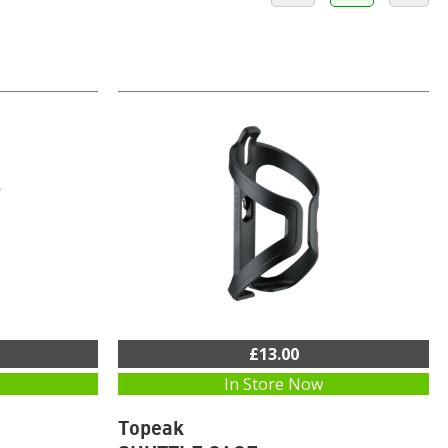
£13.00
In Store Now
Topeak