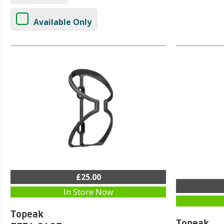
Available Only
£25.00
In Store Now
Topeak
Topeak