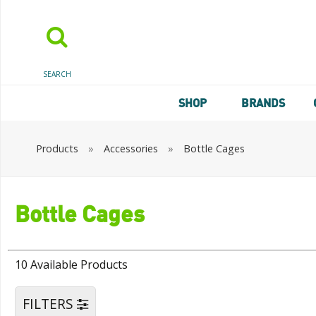
SEARCH
SHOP
BRANDS
Products
»
Accessories
»
Bottle Cages
Bottle Cages
10 Available Products
FILTERS