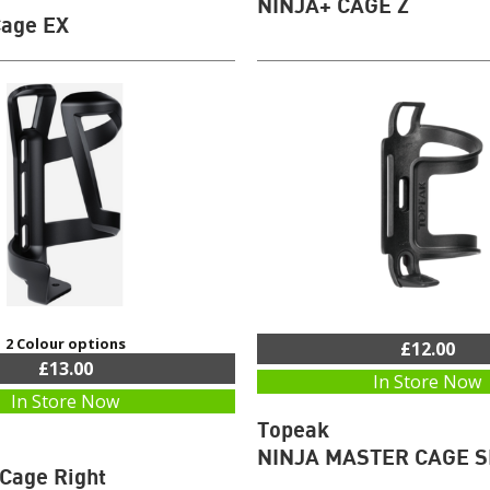
NINJA+ CAGE Z
Cage EX
2 Colour options
£12.00
£13.00
In Store Now
In Store Now
Topeak
NINJA MASTER CAGE S
 Cage Right