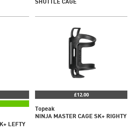
SHUTTLE CAGE
£12.00
Topeak
NINJA MASTER CAGE SK+ RIGHTY
K+ LEFTY