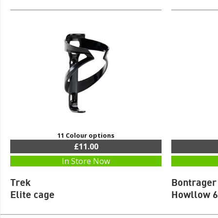
11 Colour options
£11.00
In Store Now
Trek
Bontrager
Elite cage
Howllow 