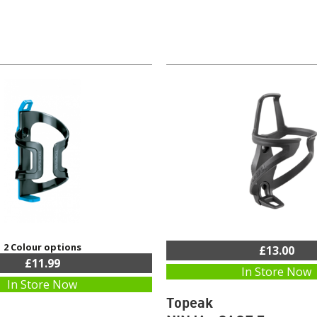
2 Colour options
£13.00
£11.99
In Store Now
In Store Now
Topeak