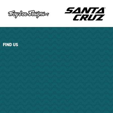
FIND US