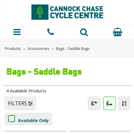
Products
»
Accessories
»
Bags - Saddle Bags
Bags - Saddle Bags
4 Available Products
FILTERS
Available Only