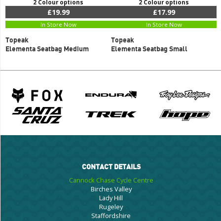
2 Colour options
2 Colour options
£19.99
£17.99
In Store Now
In Store Now
Topeak
Topeak
Elementa Seatbag Medium
Elementa Seatbag Small
CONTACT DETAILS
Cannock Chase Cycle Centre
Birches Valley
Lady Hill
Rugeley
Staffordshire