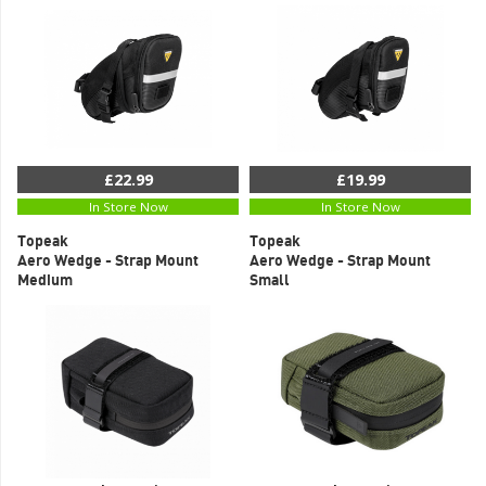
£22.99
£19.99
In Store Now
In Store Now
Topeak
Topeak
Aero Wedge - Strap Mount
Aero Wedge - Strap Mount
Medium
Small