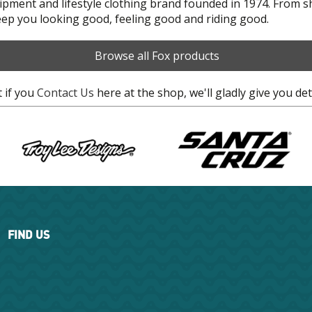
uipment and lifestyle clothing brand founded in 1974. From 
keep you looking good, feeling good and riding good.
Browse all Fox products
t if you
Contact Us
here at the shop, we'll gladly give you det
FIND US