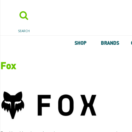
SEARCH
SHOP
BRANDS
Fox