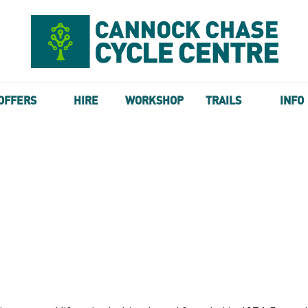
OFFERS
HIRE
WORKSHOP
TRAILS
INFO