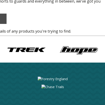
shorts to guards and everything in between, we've got you
ails of any products you're trying to find.