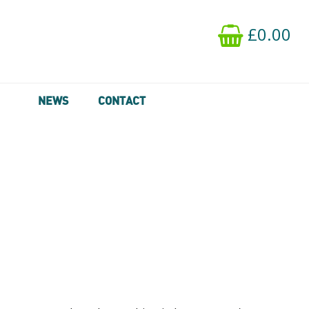
£0.00
NEWS
CONTACT