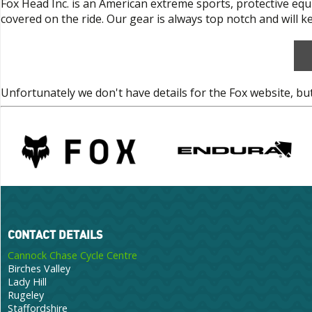
Fox Head Inc. is an American extreme sports, protective eq
covered on the ride. Our gear is always top notch and will 
Unfortunately we don't have details for the Fox website, bu
CONTACT DETAILS
Cannock Chase Cycle Centre
Birches Valley
Lady Hill
Rugeley
Staffordshire