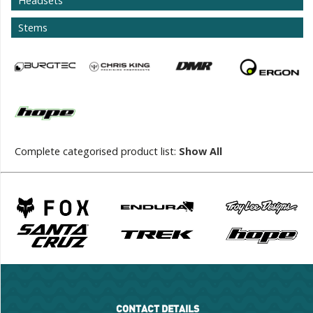
Headsets
Stems
Complete categorised product list:
Show All
CONTACT DETAILS