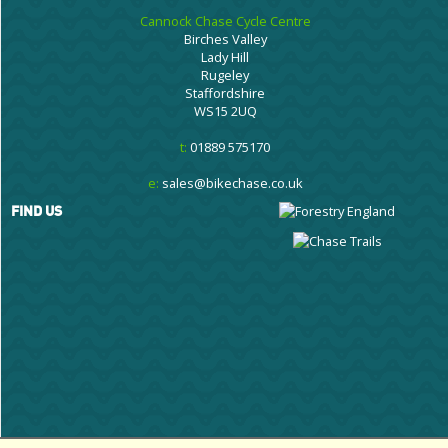
Cannock Chase Cycle Centre
Birches Valley
Lady Hill
Rugeley
Staffordshire
WS15 2UQ
t:
01889 575170
e:
sales@bikechase.co.uk
FIND US