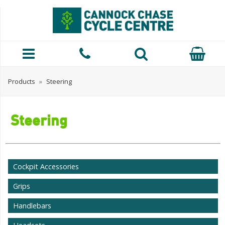
Products
»
Steering
Steering
Cockpit Accessories
Grips
Handlebars