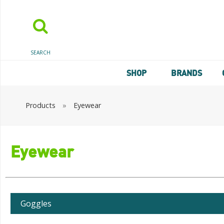
SEARCH
SHOP
BRANDS
Products
»
Eyewear
Eyewear
Goggles