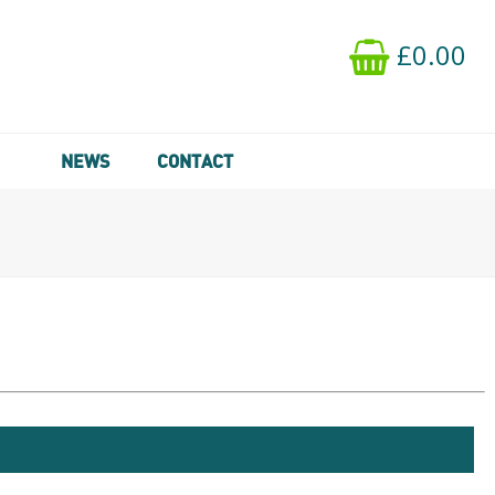
£0.00
NEWS
CONTACT