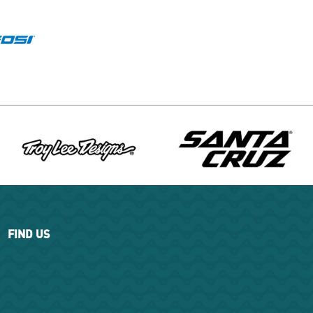
FIND US