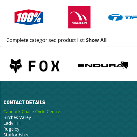
Complete categorised product list:
Show All
CONTACT DETAILS
Cannock Chase Cycle Centre
Birches Valley
Lady Hill
Rugeley
Staffordshire