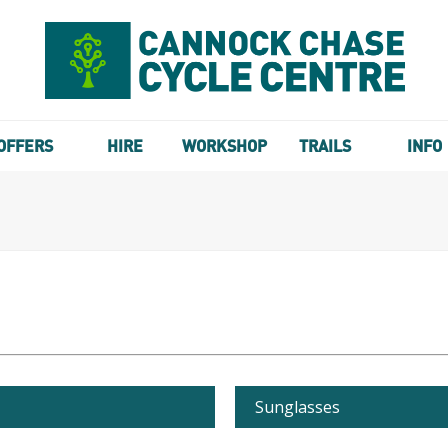
OFFERS
HIRE
WORKSHOP
TRAILS
INFO
Sunglasses