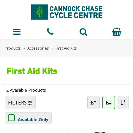
Products
»
Accessories
»
First Aid Kits
First Aid Kits
2 Available Products
FILTERS
Available Only