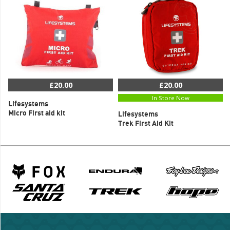
£20.00
£20.00
In Store Now
Lifesystems
Micro First aid kit
Lifesystems
Trek First Aid Kit