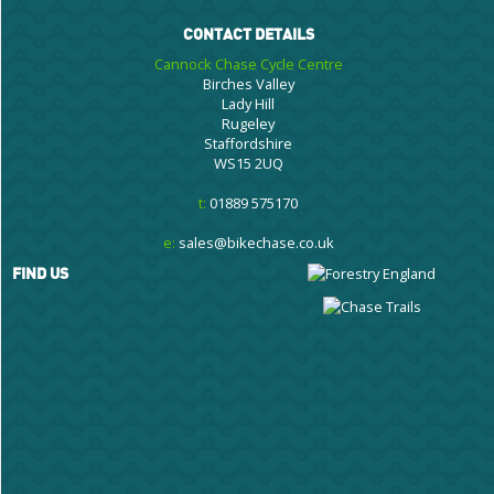
CONTACT DETAILS
Cannock Chase Cycle Centre
Birches Valley
Lady Hill
Rugeley
Staffordshire
WS15 2UQ
t:
01889 575170
e:
sales@bikechase.co.uk
FIND US