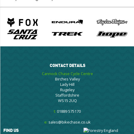
CONTACT DETAILS
Cannock Chase Cycle Centre
Birches Valley
Lady Hill
Rugeley
Staffordshire
WS15 2UQ
t:
01889 575170
e:
sales@bikechase.co.uk
FIND US