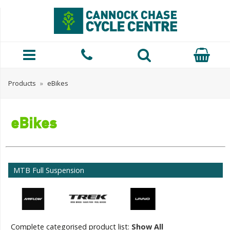
Products
»
eBikes
eBikes
MTB Full Suspension
Complete categorised product list:
Show All