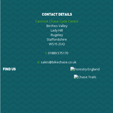
CONTACT DETAILS
Cannock Chase Cycle Centre
Birches Valley
Lady Hill
Rugeley
Staffordshire
WS15 2UQ
t:
01889 575170
e:
sales@bikechase.co.uk
FIND US