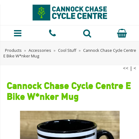
Products
»
Accessories
»
Cool Stuff
»
Cannock Chase Cycle Centre
E Bike W*nker Mug
<<
|
<
Cannock Chase Cycle Centre E
Bike W*nker Mug