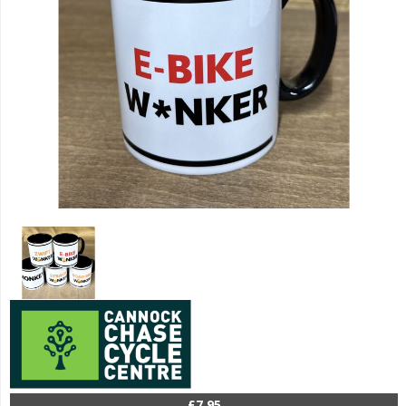
£7.95