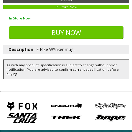
In Store Now
In Store Now
Description
E Bike W*nker mug.
As with any product, specification is subject to change without prior
notification. You are advised to confirm current specification before
buying.