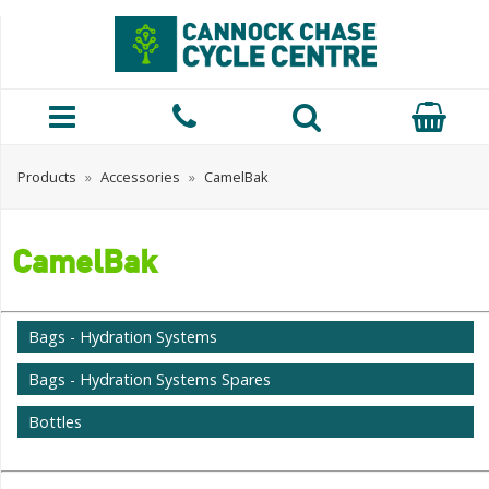
Products
»
Accessories
»
CamelBak
CamelBak
Bags - Hydration Systems
Bags - Hydration Systems Spares
Bottles