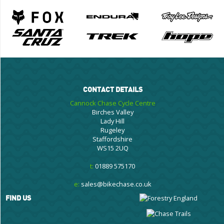
CONTACT DETAILS
Cannock Chase Cycle Centre
Birches Valley
Lady Hill
Rugeley
Staffordshire
WS15 2UQ
t:
01889 575170
e:
sales@bikechase.co.uk
FIND US