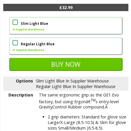
£32.99
Slim Light Blue
In Supplier Warehouse
Regular Light Blue
In Supplier Warehouse
Options
Slim Light Blue
In Supplier Warehouse
Regular Light Blue
In Supplier Warehouse
Description
The same ergonomic grip as the GE1 Evo
TM
factory, but using Ergonâ€
s entry-level
GravityControl Rubber compound.Â
2 grip diameters: Standard for glove size
Large/X-Large (8.5-10.5) & Slim for glove
sizes Small/Medium (6.5-8.5)