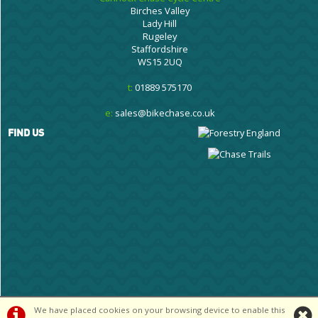
Birches Valley
Lady Hill
Rugeley
Staffordshire
WS15 2UQ
t:
01889 575170
e:
sales@bikechase.co.uk
FIND US
We have placed cookies on your browsing device to enable this