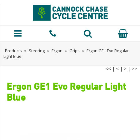
Products
»
Steering
»
Ergon
»
Grips
»
Ergon GE1 Evo Regular
Light Blue
<<
|
<
|
>
|
>>
Ergon GE1 Evo Regular Light
Blue