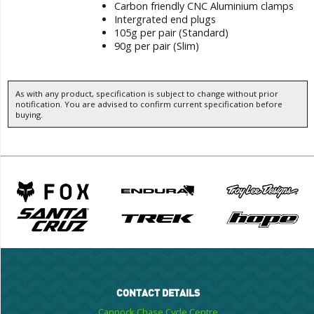
Carbon friendly CNC Aluminium clamps
Intergrated end plugs
105g per pair (Standard)
90g per pair (Slim)
As with any product, specification is subject to change without prior
notification. You are advised to confirm current specification before
buying.
CONTACT DETAILS
Cannock Chase Cycle Centre