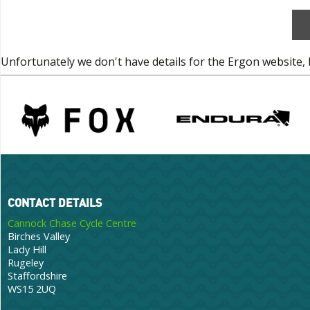
Unfortunately we don't have details for the Ergon website, 
CONTACT DETAILS
Cannock Chase Cycle Centre
Birches Valley
Lady Hill
Rugeley
Staffordshire
WS15 2UQ