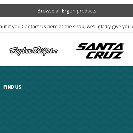
Browse all Ergon products
but if you
Contact Us
here at the shop, we'll gladly give you 
FIND US