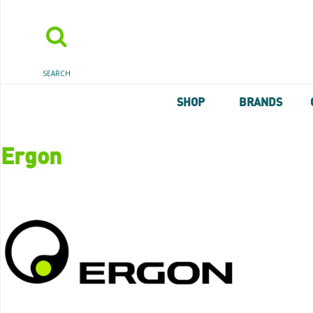
SEARCH
SHOP
BRANDS
Ergon