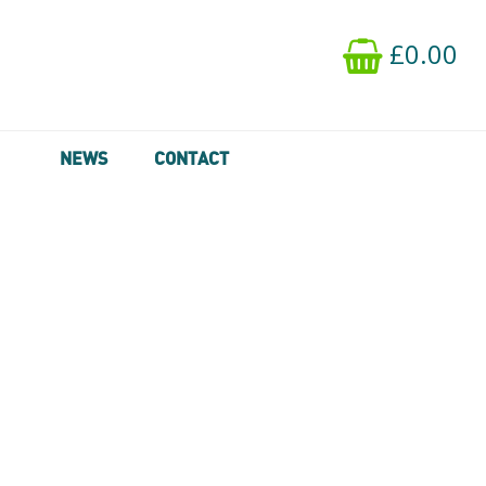
£0.00
NEWS
CONTACT