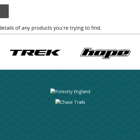
details of any products you're trying to find.