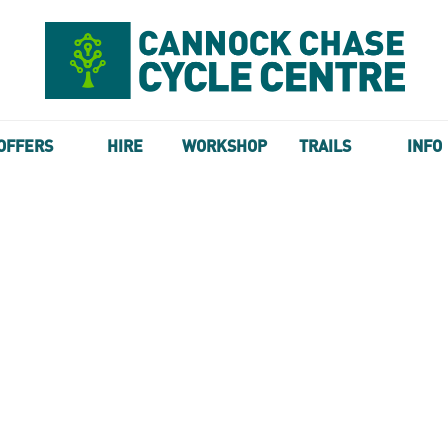
OFFERS
HIRE
WORKSHOP
TRAILS
INFO