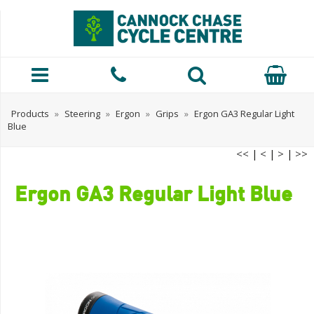
Products
»
Steering
»
Ergon
»
Grips
»
Ergon GA3 Regular Light
Blue
<<
|
<
|
>
|
>>
Ergon GA3 Regular Light Blue