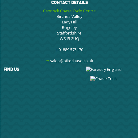
CONTACT DETAILS
Cannock Chase Cycle Centre
Birches Valley
Lady Hill
Rugeley
Staffordshire
WS15 2UQ
t:
01889 575170
e:
sales@bikechase.co.uk
FIND US