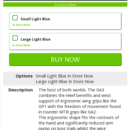
In Store Now
Small Light Blue
In Store Now
Large Light Blue
In Store Now
Options
Small Light Blue
In Store Now
Large Light Blue
In Store Now
Description
The best of both worlds. The GA3
combines the relief benefits and wrist
support of ergonomic wing grips like the
GP1 with the freedom of movement found
in rounder MTB grips like GA2.
The ergonomic shape fits the contours of
the hand and significantly reduced arm
pump on long trails whilst the wing