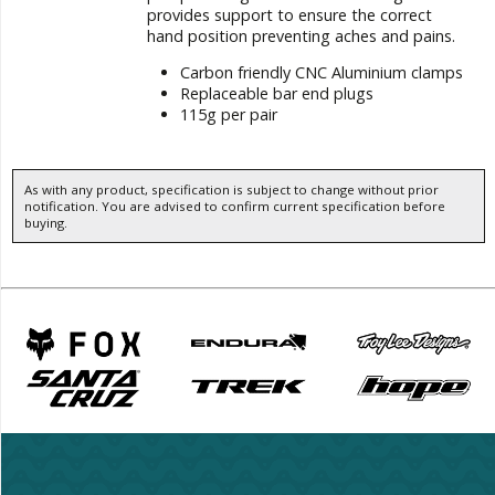
provides support to ensure the correct
hand position preventing aches and pains.
Carbon friendly CNC Aluminium clamps
Replaceable bar end plugs
115g per pair
As with any product, specification is subject to change without prior
notification. You are advised to confirm current specification before
buying.