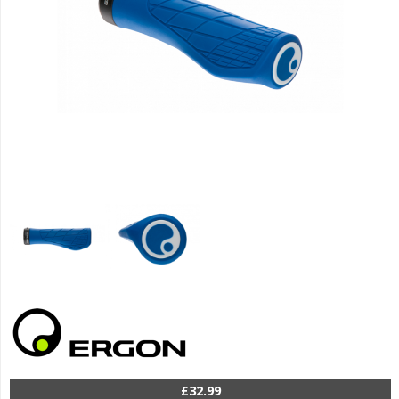
£32.99