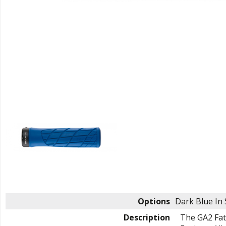
Options
Dark Blue
In
Description
The GA2 Fat 