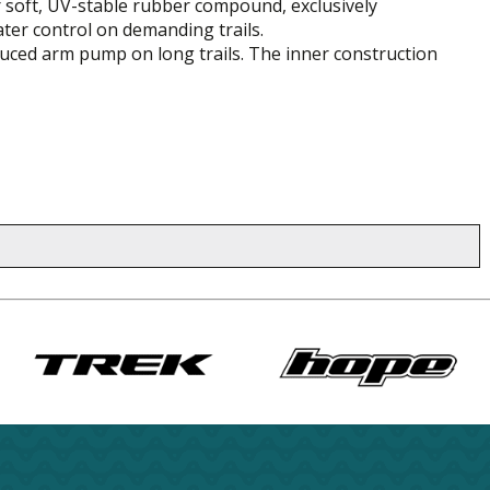
er soft, UV-stable rubber compound, exclusively
ter control on demanding trails.
duced arm pump on long trails. The inner construction