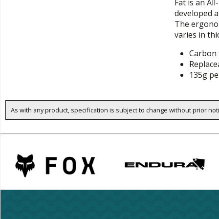
Fat is an Al
developed a
The ergonom
varies in th
Carbon 
Replace
135g pe
As with any product, specification is subject to change without prior not