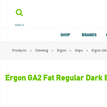
SEARCH
SHOP
BRANDS
Products
»
Steering
»
Ergon
»
Grips
»
Ergon GA2
Ergon GA2 Fat Regular Dark 