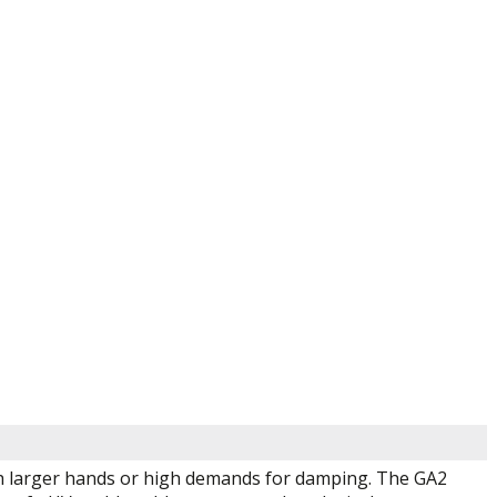
with larger hands or high demands for damping. The GA2