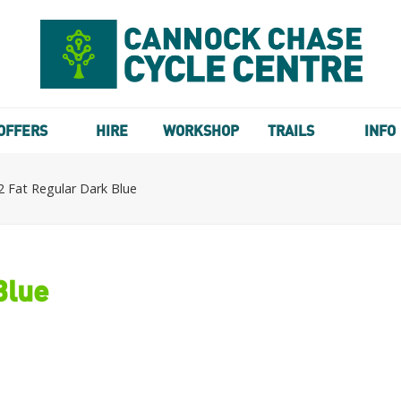
OFFERS
HIRE
WORKSHOP
TRAILS
INFO
 Fat Regular Dark Blue
Blue