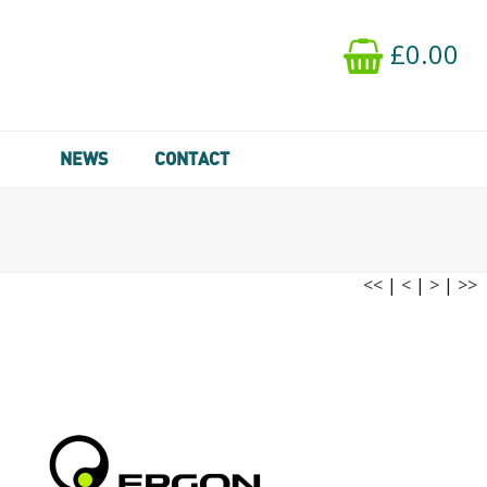
£0.00
NEWS
CONTACT
<<
|
<
|
>
|
>>