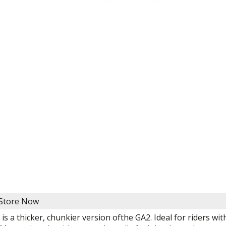
 Store Now
is a thicker, chunkier version ofthe GA2. Ideal for riders 