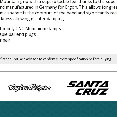
l-Mountain grip with a superb tactile feel thanks to the sup
nd manufactured in Germany for Ergon. This allows for grea
ic shape fits the contours of the hand and significantly re
ickness allowing greater damping.
friendly CNC Aluminium clamps
able bar end plugs
r pair
ification. You are advised to confirm current specification before buying.