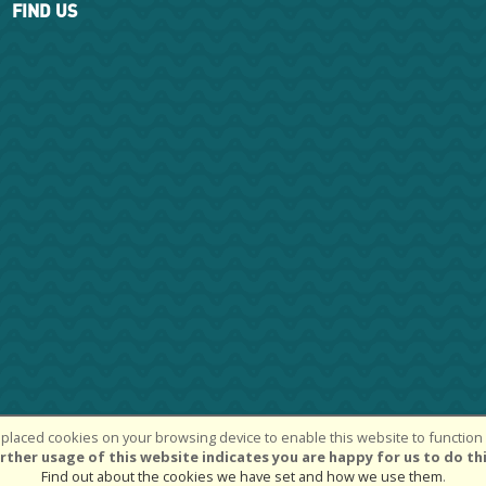
FIND US
placed cookies on your browsing device to enable this website to function c
k Chase Cycle Centre Ltd | Powered by
i-BikeShop
Software ©2001-2026
rther usage of this website indicates you are happy for us to do thi
Find out about the cookies we have set and how we use them
.