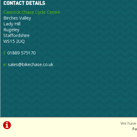
CONTACT DETAILS
Cannock Chase Cycle Centre
Birches Valley
Lady Hill
Rugeley
Staffordshire
WS15 2UQ
t:
01889 575170
e:
sales@bikechase.co.uk
We have 
©Cannoc
Fu