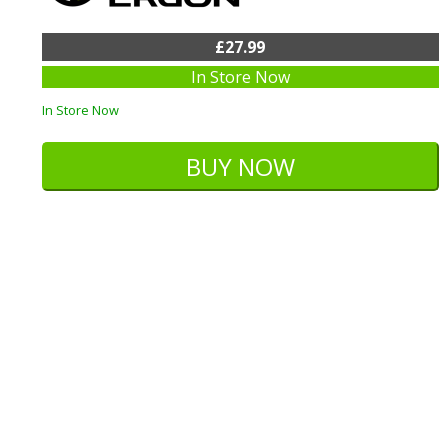
£27.99
In Store Now
In Store Now