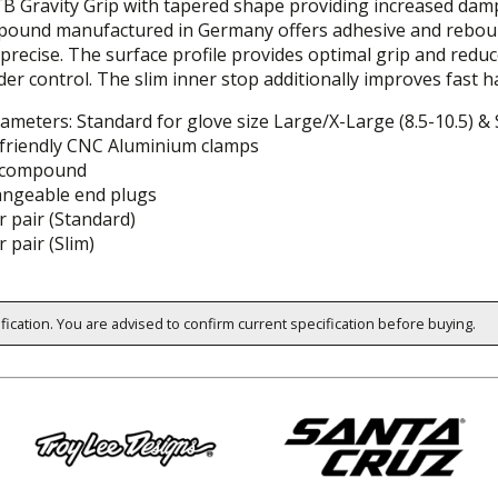
TB Gravity Grip with tapered shape providing increased damp
ound manufactured in Germany offers adhesive and rebound pr
precise. The surface profile provides optimal grip and redu
er control. The slim inner stop additionally improves fast 
iameters: Standard for glove size Large/X-Large (8.5-10.5) & 
friendly CNC Aluminium clamps
 compound
angeable end plugs
 pair (Standard)
 pair (Slim)
ification. You are advised to confirm current specification before buying.