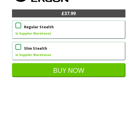
£37.99
Regular Stealth
In Supplier Warehouse
Slim Stealth
In Supplier Warehouse