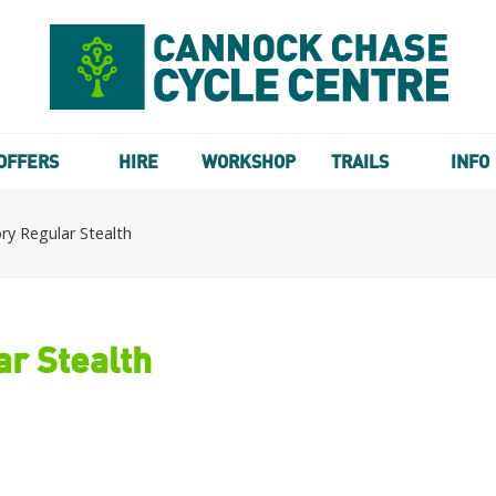
OFFERS
HIRE
WORKSHOP
TRAILS
INFO
y Regular Stealth
r Stealth