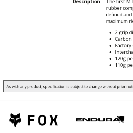
Description
The first M
rubber comp
defined and 
maximum rid
2 grip d
Carbon 
Factory
Interch
120g per
110g per
As with any product, specification is subject to change without prior not