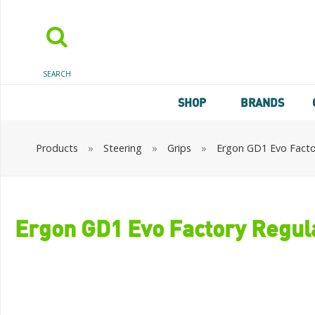
SEARCH
SHOP
BRANDS
Products
»
Steering
»
Grips
»
Ergon GD1 Evo Factor
Ergon GD1 Evo Factory Regula