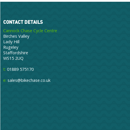
CONTACT DETAILS
Cannock Chase Cycle Centre
Birches Valley
Lady Hill
Rugeley
Staffordshire
WS15 2UQ
t:
01889 575170
e:
sales@bikechase.co.uk