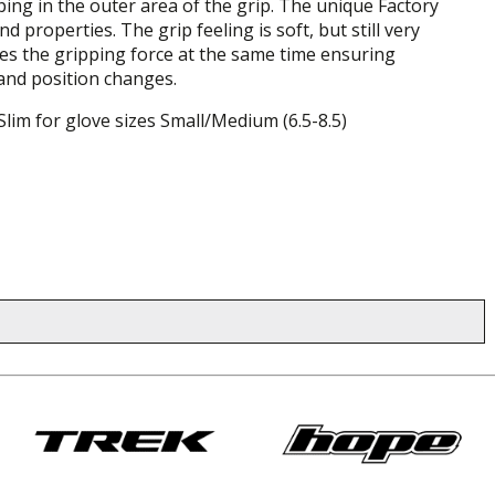
ing in the outer area of the grip. The unique Factory
operties. The grip feeling is soft, but still very
ces the gripping force at the same time ensuring
hand position changes.
Slim for glove sizes Small/Medium (6.5-8.5)