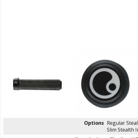
Options
Regular Stea
Slim Stealth
I