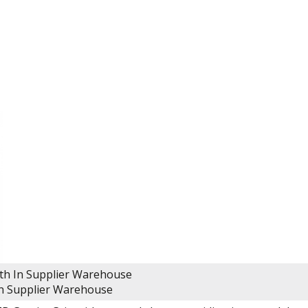
lth
In Supplier Warehouse
n Supplier Warehouse