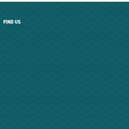
FIND US