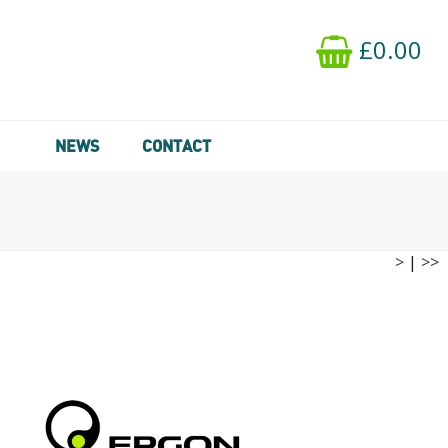
£0.00
NEWS
CONTACT
>
|
>>