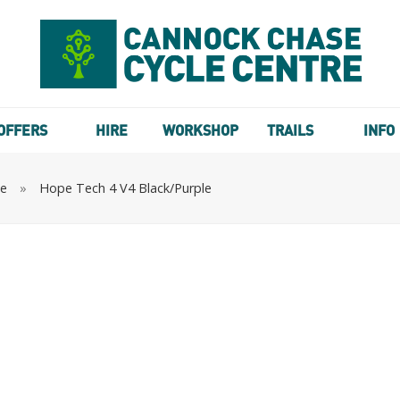
OFFERS
HIRE
WORKSHOP
TRAILS
INFO
te
»
Hope Tech 4 V4 Black/Purple