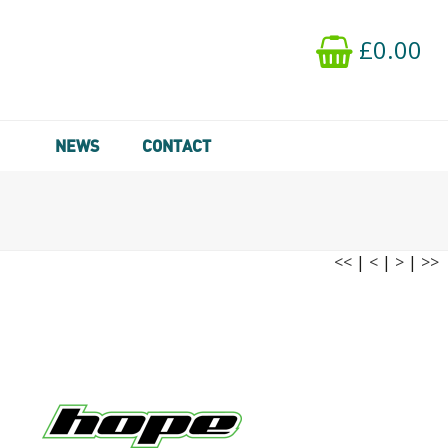
£0.00
NEWS
CONTACT
<<
|
<
|
>
|
>>