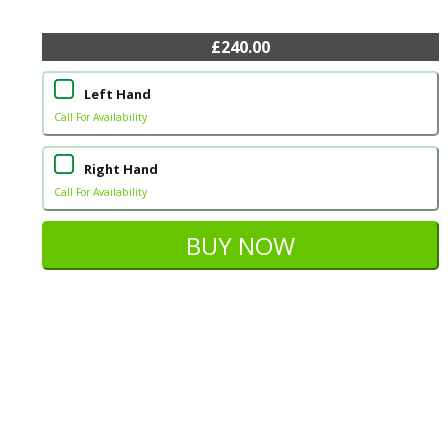
£240.00
Left Hand
Call For Availability
Right Hand
Call For Availability