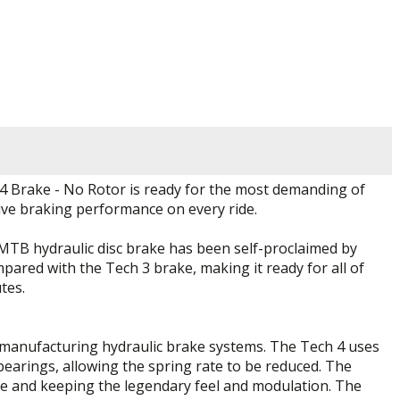
V4 Brake - No Rotor is ready for the most demanding of
tive braking performance on every ride.
 MTB hydraulic disc brake has been self-proclaimed by
pared with the Tech 3 brake, making it ready for all of
tes.
 manufacturing hydraulic brake systems. The Tech 4 uses
 bearings, allowing the spring rate to be reduced. The
igue and keeping the legendary feel and modulation. The