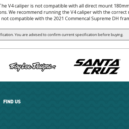
The V4 caliper is not compatible with all direct mount 180mm
ns. We recommend running the V4 caliper with the correct 
lso not compatible with the 2021 Commencal Supreme DH fr
ification. You are advised to confirm current specification before buying.
FIND US