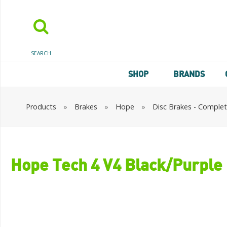
SEARCH
SHOP
BRANDS
Products
»
Brakes
»
Hope
»
Disc Brakes - Comple
Hope Tech 4 V4 Black/Purple