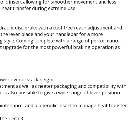
henolic insert allowing for smoother movement and less
 heat transfer during extreme use.
draulic disc brake with a tool-free reach adjustment and
n the lever blade and your handlebar for a more
ing style. Coming complete with a range of performance-
ct upgrade for the most powerful braking operation as
wer overall stack height.
stment as well as neater packaging and compatibility with
r is also possible to give a wide range of lever position
intenance, and a phenolic insert to manage heat transfer
the Tech 3.