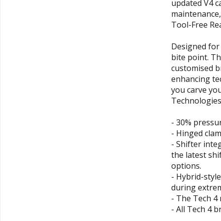
updated V4 ca
maintenance, 
Tool-Free Re
Designed for 
bite point. T
customised br
enhancing te
you carve yo
Technologies
- 30% pressu
- Hinged clam
- Shifter int
the latest sh
options.
- Hybrid-styl
during extre
- The Tech 4 
- All Tech 4 