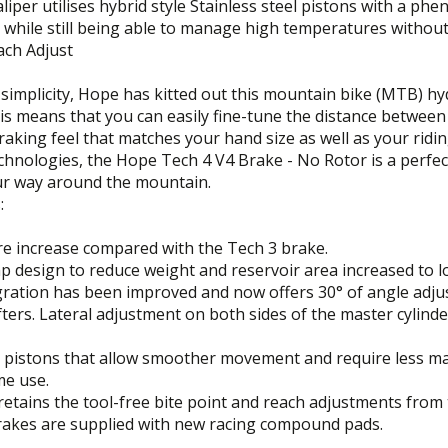
liper utilises hybrid style Stainless steel pistons with a p
while still being able to manage high temperatures without
ach Adjust
simplicity, Hope has kitted out this mountain bike (MTB) hy
his means that you can easily fine-tune the distance betwee
aking feel that matches your hand size as well as your rid
chnologies, the Hope Tech 4 V4 Brake - No Rotor is a perfe
ur way around the mountain.
:
re increase compared with the Tech 3 brake.
p design to reduce weight and reservoir area increased to lo
egration has been improved and now offers 30° of angle adju
ifters. Lateral adjustment on both sides of the master cylinde
e pistons that allow smoother movement and require less ma
me use.
retains the tool-free bite point and reach adjustments from 
brakes are supplied with new racing compound pads.