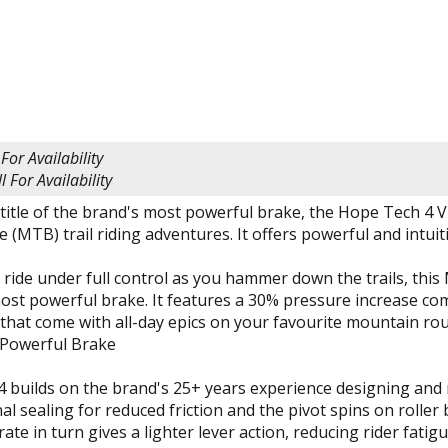
 For Availability
l For Availability
title of the brand's most powerful brake, the Hope Tech 4 
 (MTB) trail riding adventures. It offers powerful and intui
ride under full control as you hammer down the trails, this
ost powerful brake. It features a 30% pressure increase com
hat come with all-day epics on your favourite mountain rou
Powerful Brake
4 builds on the brand's 25+ years experience designing and
nal sealing for reduced friction and the pivot spins on roller
rate in turn gives a lighter lever action, reducing rider fat