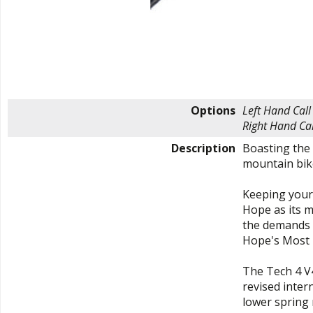
Options
Left Hand
Call
Right Hand
Cal
Description
Boasting the 
mountain bike
Keeping your 
Hope as its m
the demands t
Hope's Most 
The Tech 4 V
revised inter
lower spring 