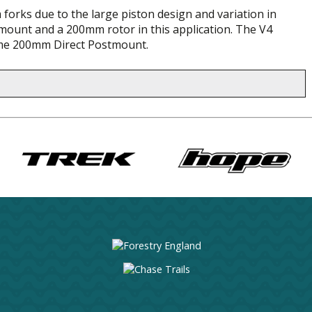
 forks due to the large piston design and variation in
mount and a 200mm rotor in this application. The V4
ame 200mm Direct Postmount.