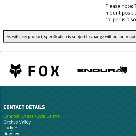
Please note: 
mount positio
caliper is a
As with any product, specification is subject to change without prior not
CONTACT DETAILS
Cannock Chase Cycle Centre
Birches Valley
Lady Hill
Rugeley