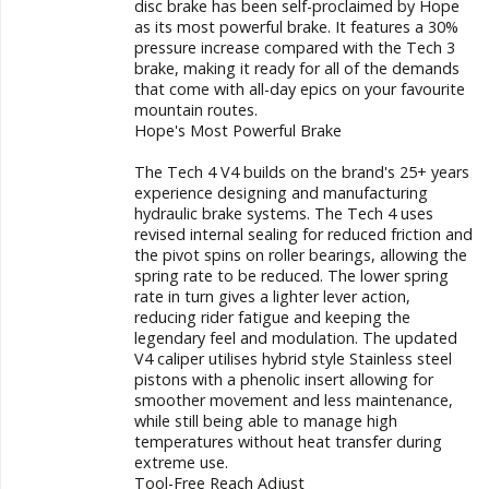
disc brake has been self-proclaimed by Hope
as its most powerful brake. It features a 30%
pressure increase compared with the Tech 3
brake, making it ready for all of the demands
that come with all-day epics on your favourite
mountain routes.
Hope's Most Powerful Brake
The Tech 4 V4 builds on the brand's 25+ years
experience designing and manufacturing
hydraulic brake systems. The Tech 4 uses
revised internal sealing for reduced friction and
the pivot spins on roller bearings, allowing the
spring rate to be reduced. The lower spring
rate in turn gives a lighter lever action,
reducing rider fatigue and keeping the
legendary feel and modulation. The updated
V4 caliper utilises hybrid style Stainless steel
pistons with a phenolic insert allowing for
smoother movement and less maintenance,
while still being able to manage high
temperatures without heat transfer during
extreme use.
Tool-Free Reach Adjust