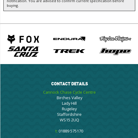
notification. You are advised to confirm current specification before
buying.
CONTACT DETAILS
Cannock Chase Cycle Centre
Birches Valley
Lady Hill
Rugeley
Staffordshire
WS15 2UQ
t:
01889 575170