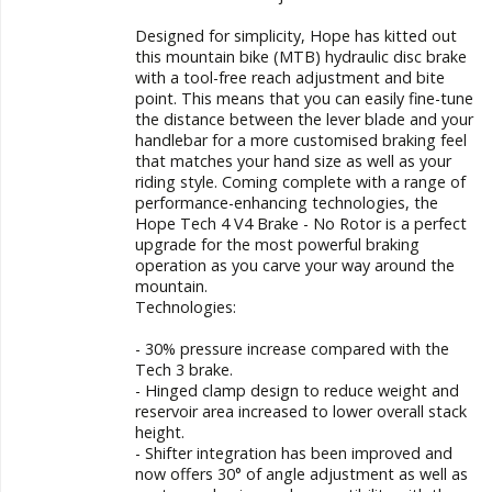
Designed for simplicity, Hope has kitted out
this mountain bike (MTB) hydraulic disc brake
with a tool-free reach adjustment and bite
point. This means that you can easily fine-tune
the distance between the lever blade and your
handlebar for a more customised braking feel
that matches your hand size as well as your
riding style. Coming complete with a range of
performance-enhancing technologies, the
Hope Tech 4 V4 Brake - No Rotor is a perfect
upgrade for the most powerful braking
operation as you carve your way around the
mountain.
Technologies:
- 30% pressure increase compared with the
Tech 3 brake.
- Hinged clamp design to reduce weight and
reservoir area increased to lower overall stack
height.
- Shifter integration has been improved and
now offers 30° of angle adjustment as well as