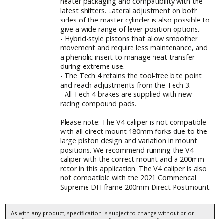
neater packaging and compatibility with the
latest shifters. Lateral adjustment on both
sides of the master cylinder is also possible to
give a wide range of lever position options.
- Hybrid-style pistons that allow smoother
movement and require less maintenance, and
a phenolic insert to manage heat transfer
during extreme use.
- The Tech 4 retains the tool-free bite point
and reach adjustments from the Tech 3.
- All Tech 4 brakes are supplied with new
racing compound pads.
Please note: The V4 caliper is not compatible
with all direct mount 180mm forks due to the
large piston design and variation in mount
positions. We recommend running the V4
caliper with the correct mount and a 200mm
rotor in this application. The V4 caliper is also
not compatible with the 2021 Commencal
Supreme DH frame 200mm Direct Postmount.
As with any product, specification is subject to change without prior