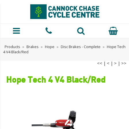
Products
»
Brakes
»
Hope
»
Disc Brakes - Complete
»
Hope Tech
4 V4 Black/Red
<<
|
<
|
>
|
>>
Hope Tech 4 V4 Black/Red