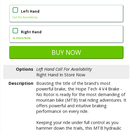
Left Hand
Call For Availability
Right Hand
In Store Now
Options
Left Hand
Call For Availability
Right Hand
In Store Now
Description
Boasting the title of the brand's most
powerful brake, the Hope Tech 4 V4 Brake -
No Rotor is ready for the most demanding of
mountain bike (MTB) trail riding adventures. It
offers powerful and intuitive braking
performance on every ride.
Keeping your ride under full control as you
hammer down the trails, this MTB hydraulic