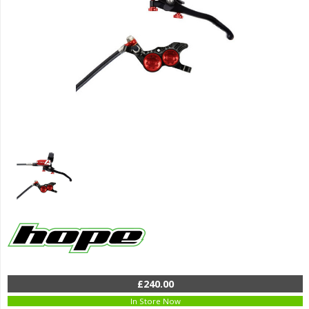
£240.00
In Store Now