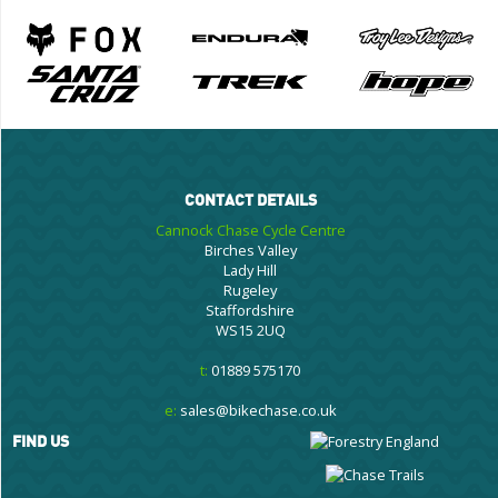
CONTACT DETAILS
Cannock Chase Cycle Centre
Birches Valley
Lady Hill
Rugeley
Staffordshire
WS15 2UQ
t:
01889 575170
e:
sales@bikechase.co.uk
FIND US