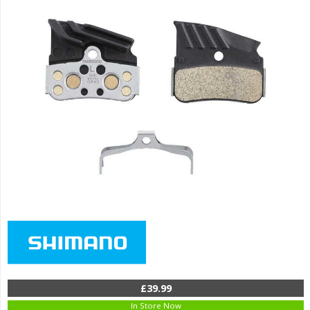
£39.99
In Store Now