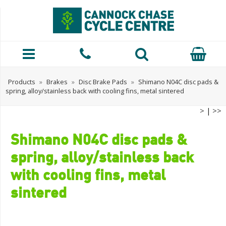
Products
»
Brakes
»
Disc Brake Pads
»
Shimano N04C disc pads &
spring, alloy/stainless back with cooling fins, metal sintered
>
|
>>
Shimano N04C disc pads &
spring, alloy/stainless back
with cooling fins, metal
sintered