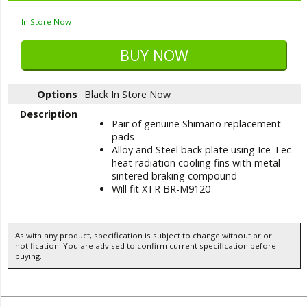
In Store Now
Options
Black
In Store Now
Description
Pair of genuine Shimano replacement
pads
Alloy and Steel back plate using Ice-Tec
heat radiation cooling fins with metal
sintered braking compound
Will fit XTR BR-M9120
As with any product, specification is subject to change without prior
notification. You are advised to confirm current specification before
buying.