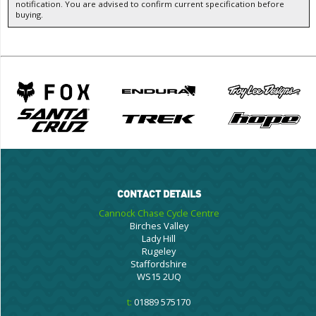
notification. You are advised to confirm current specification before
buying.
CONTACT DETAILS
Cannock Chase Cycle Centre
Birches Valley
Lady Hill
Rugeley
Staffordshire
WS15 2UQ
t:
01889 575170