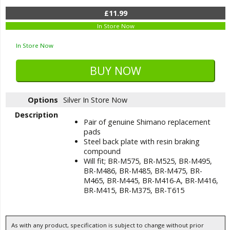
£11.99
In Store Now
In Store Now
Options
Silver
In Store Now
Description
Pair of genuine Shimano replacement
pads
Steel back plate with resin braking
compound
Will fit; BR-M575, BR-M525, BR-M495,
BR-M486, BR-M485, BR-M475, BR-
M465, BR-M445, BR-M416-A, BR-M416,
BR-M415, BR-M375, BR-T615
As with any product, specification is subject to change without prior