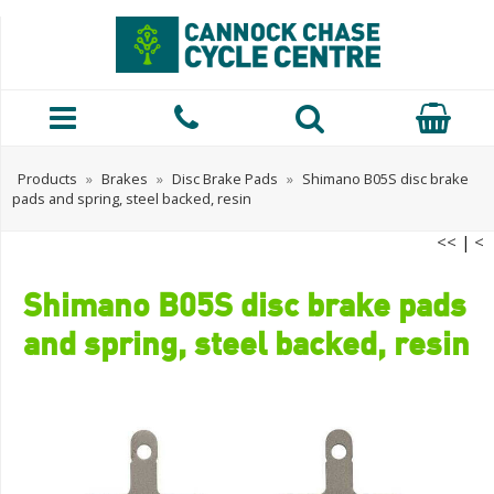
Products
»
Brakes
»
Disc Brake Pads
»
Shimano B05S disc brake
pads and spring, steel backed, resin
<<
|
<
Shimano B05S disc brake pads
and spring, steel backed, resin