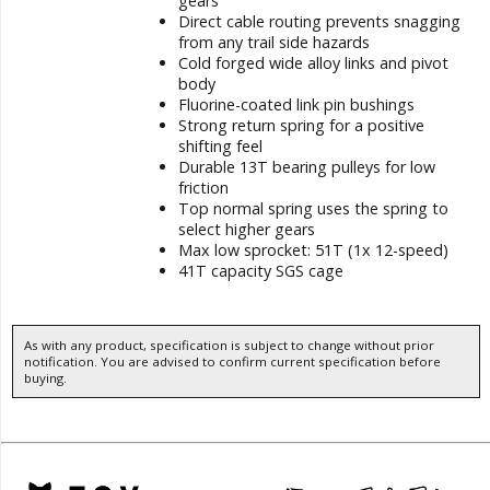
gears
Direct cable routing prevents snagging
from any trail side hazards
Cold forged wide alloy links and pivot
body
Fluorine-coated link pin bushings
Strong return spring for a positive
shifting feel
Durable 13T bearing pulleys for low
friction
Top normal spring uses the spring to
select higher gears
Max low sprocket: 51T (1x 12-speed)
41T capacity SGS cage
As with any product, specification is subject to change without prior
notification. You are advised to confirm current specification before
buying.