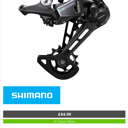
£64.99
In Store Now