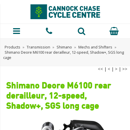
Products
»
Transmission
»
Shimano
»
Mechs and Shifters
»
Shimano Deore M6100 rear derailleur, 12-speed, Shadow+, SGS long
cage
<<
|
<
|
>
|
>>
Shimano Deore M6100 rear
derailleur, 12-speed,
Shadow+, SGS long cage