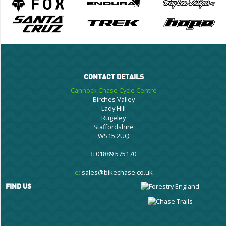
CONTACT DETAILS
Cannock Chase Cycle Centre
Birches Valley
Lady Hill
Rugeley
Staffordshire
WS15 2UQ
t:
01889 575170
e:
sales@bikechase.co.uk
FIND US