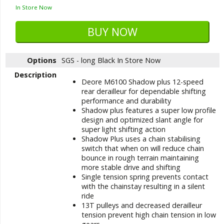
In Store Now
Options
SGS - long Black
In Store Now
Description
Deore M6100 Shadow plus 12-speed
rear derailleur for dependable shifting
performance and durability
Shadow plus features a super low profile
design and optimized slant angle for
super light shifting action
Shadow Plus uses a chain stabilising
switch that when on will reduce chain
bounce in rough terrain maintaining
more stable drive and shifting
Single tension spring prevents contact
with the chainstay resulting in a silent
ride
13T pulleys and decreased derailleur
tension prevent high chain tension in low