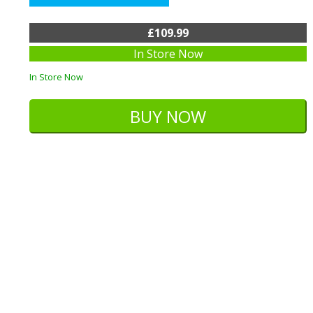
£109.99
In Store Now
In Store Now