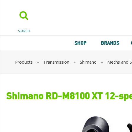
SEARCH
SHOP
BRANDS
Products
»
Transmission
»
Shimano
»
Mechs and Sh
Shimano RD-M8100 XT 12-spee