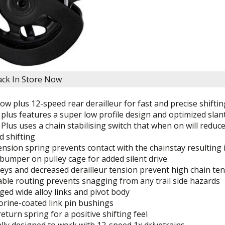
lack
In Store Now
w plus 12-speed rear derailleur for fast and precise shifti
lus features a super low profile design and optimized slant 
lus uses a chain stabilising switch that when on will redu
d shifting
ension spring prevents contact with the chainstay resulting i
bumper on pulley cage for added silent drive
eys and decreased derailleur tension prevent high chain ten
able routing prevents snagging from any trail side hazards
ged wide alloy links and pivot body
orine-coated link pin bushings
eturn spring for a positive shifting feel