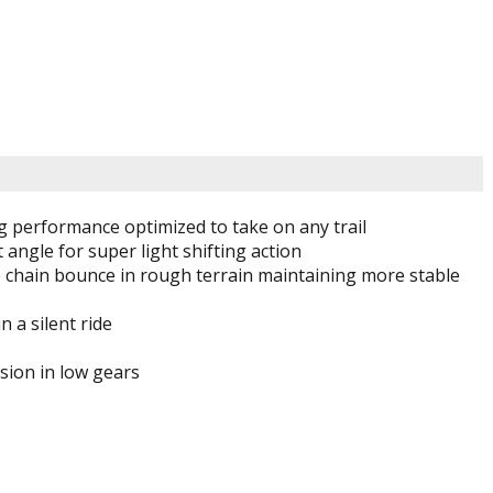
ng performance optimized to take on any trail
angle for super light shifting action
ce chain bounce in rough terrain maintaining more stable
n a silent ride
sion in low gears