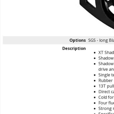
Options
SGS - long B
Description
XT Shado
Shadow p
Shadow P
drive an
Single t
Rubber 
13T pull
Direct c
Cold for
Four flu
Strong r