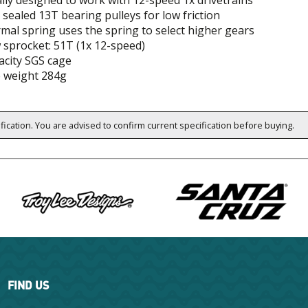
ally designed to work with 12-speed 1x drivetrains
sealed 13T bearing pulleys for low friction
mal spring uses the spring to select higher gears
 sprocket: 51T (1x 12-speed)
acity SGS cage
 weight 284g
ification. You are advised to confirm current specification before buying.
FIND US