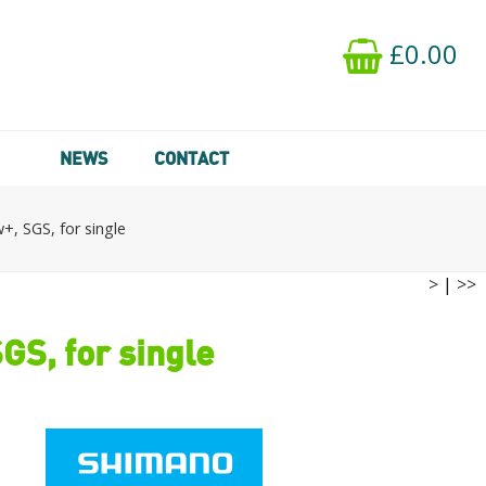
£0.00
NEWS
CONTACT
, SGS, for single
>
|
>>
S, for single