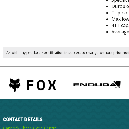
Specific
Durable 
Top nor
Max low
41T cap
Average
As with any product, specification is subject to change without prior not
CONTACT DETAILS
Cannock Chase Cycle Centre