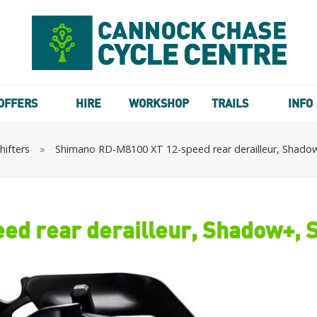
OFFERS
HIRE
WORKSHOP
TRAILS
INFO
ifters
»
Shimano RD-M8100 XT 12-speed rear derailleur, Shadow+
d rear derailleur, Shadow+, SG