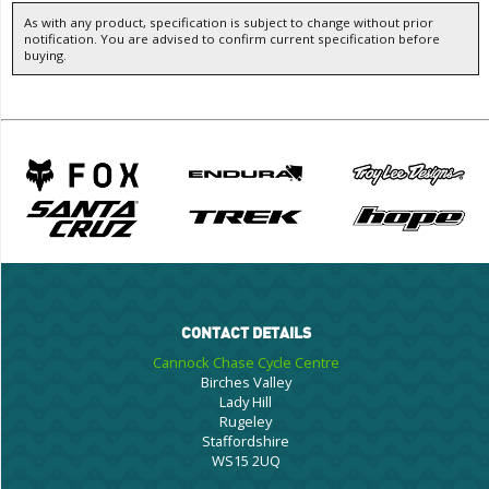
As with any product, specification is subject to change without prior
notification. You are advised to confirm current specification before
buying.
CONTACT DETAILS
Cannock Chase Cycle Centre
Birches Valley
Lady Hill
Rugeley
Staffordshire
WS15 2UQ