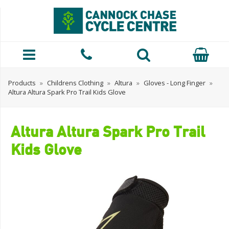
Products
»
Childrens Clothing
»
Altura
»
Gloves - Long Finger
»
Altura Altura Spark Pro Trail Kids Glove
Altura Altura Spark Pro Trail
Kids Glove