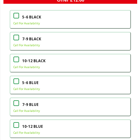
5-6 BLACK
Call For Availability
7-9 BLACK
Call For Availability
10-12 BLACK
Call For Availability
5-6 BLUE
Call For Availability
7-9 BLUE
Call For Availability
10-12 BLUE
Call For Availability