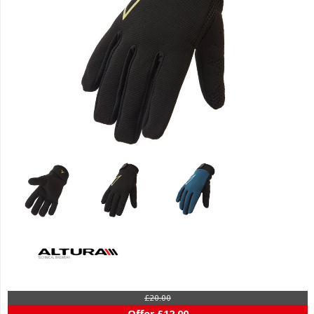
£20.00
Offer £12.00