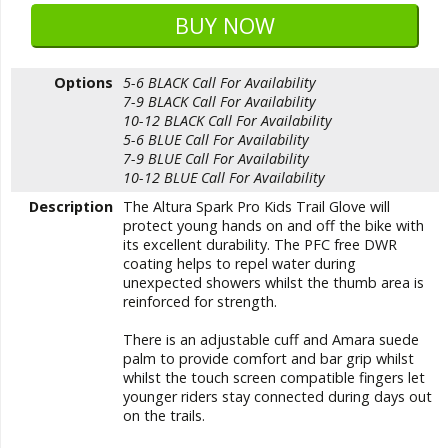
Options
5-6 BLACK
Call For Availability
7-9 BLACK
Call For Availability
10-12 BLACK
Call For Availability
5-6 BLUE
Call For Availability
7-9 BLUE
Call For Availability
10-12 BLUE
Call For Availability
Description
The Altura Spark Pro Kids Trail Glove will
protect young hands on and off the bike with
its excellent durability. The PFC free DWR
coating helps to repel water during
unexpected showers whilst the thumb area is
reinforced for strength.
There is an adjustable cuff and Amara suede
palm to provide comfort and bar grip whilst
whilst the touch screen compatible fingers let
younger riders stay connected during days out
on the trails.