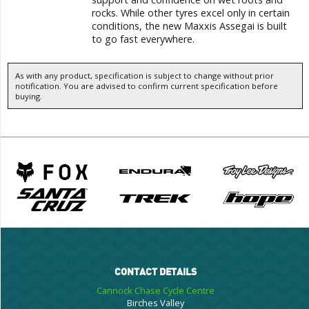
rocks. While other tyres excel only in certain
conditions, the new Maxxis Assegai is built
to go fast everywhere.
As with any product, specification is subject to change without prior
notification. You are advised to confirm current specification before
buying.
CONTACT DETAILS
Cannock Chase Cycle Centre
Birches Valley