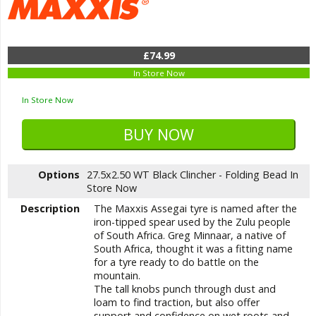
£74.99
In Store Now
In Store Now
Options
27.5x2.50 WT Black Clincher - Folding Bead
In
Store Now
Description
The Maxxis Assegai tyre is named after the
iron-tipped spear used by the Zulu people
of South Africa. Greg Minnaar, a native of
South Africa, thought it was a fitting name
for a tyre ready to do battle on the
mountain.
The tall knobs punch through dust and
loam to find traction, but also offer
support and confidence on wet roots and