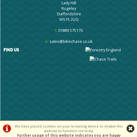
Lady Hill
Rugeley
Staffordshire
WS15 2UQ
t:
01889 575170
e:
sales@bikechase.co.uk
FIND US
We have placed cookies on your browsing device to enable this
©Cannock Chase Cycle Centre Ltd | Powered by
i-BikeShop
Software ©2001-
website to function correctly.
2026
SiWIS Ltd
Further usage of this website indicates you are happy