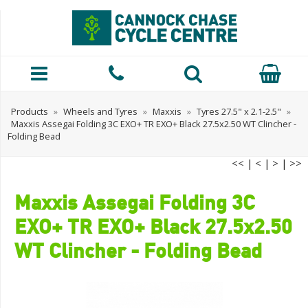
Products
»
Wheels and Tyres
»
Maxxis
»
Tyres 27.5" x 2.1-2.5"
»
Maxxis Assegai Folding 3C EXO+ TR EXO+ Black 27.5x2.50 WT Clincher -
Folding Bead
<<
|
<
|
>
|
>>
Maxxis Assegai Folding 3C
EXO+ TR EXO+ Black 27.5x2.50
WT Clincher - Folding Bead