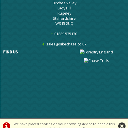
Birches Valley
Lady Hill
Rugeley
Staffordshire
WS15 2UQ
t:
01889 575170
e:
sales@bikechase.co.uk
FIND US
We have placed cookies on your browsing device to enable this
©Cannock Chase Cycle Centre Ltd | Powered by
i-BikeShop
Software ©2001-