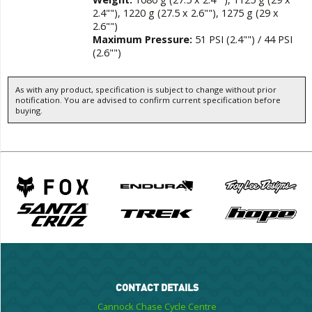
2.4""), 1220 g (27.5 x 2.6""), 1275 g (29 x
2.6"")
Maximum Pressure:
51 PSI (2.4"") / 44 PSI
(2.6"")
As with any product, specification is subject to change without prior
notification. You are advised to confirm current specification before
buying.
CONTACT DETAILS
Cannock Chase Cycle Centre