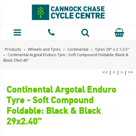
Products
»
Wheels and Tyres
»
Continental
»
Tyres 29" x 2.1-2.5"
»
Continental Argotal Enduro Tyre - Soft Compound Foldable: Black &
Black 29x2.40"
<<
|
<
|
>
|
>>
Continental Argotal Enduro
Tyre - Soft Compound
Foldable: Black & Black
29x2.40"