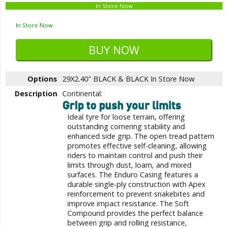
In Store Now
In Store Now
Options
29X2.40" BLACK & BLACK
In Store Now
Description
Continental:
Grip to push your limits
Ideal tyre for loose terrain, offering
outstanding cornering stability and
enhanced side grip. The open tread pattern
promotes effective self-cleaning, allowing
riders to maintain control and push their
limits through dust, loam, and mixed
surfaces. The Enduro Casing features a
durable single-ply construction with Apex
reinforcement to prevent snakebites and
improve impact resistance. The Soft
Compound provides the perfect balance
between grip and rolling resistance,