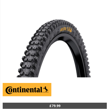
£79.99