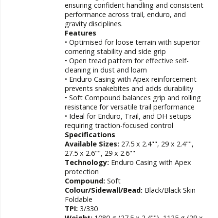
ensuring confident handling and consistent
performance across trail, enduro, and
gravity disciplines.
Features
• Optimised for loose terrain with superior
cornering stability and side grip
• Open tread pattern for effective self-
cleaning in dust and loam
• Enduro Casing with Apex reinforcement
prevents snakebites and adds durability
• Soft Compound balances grip and rolling
resistance for versatile trail performance
• Ideal for Enduro, Trail, and DH setups
requiring traction-focused control
Specifications
Available Sizes:
27.5 x 2.4"", 29 x 2.4"",
27.5 x 2.6"", 29 x 2.6""
Technology:
Enduro Casing with Apex
protection
Compound:
Soft
Colour/Sidewall/Bead:
Black/Black Skin
Foldable
TPI:
3/330
Weight:
1080 g (27.5 x 2.4""), 1125 g (29 x