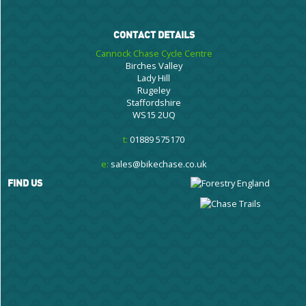
CONTACT DETAILS
Cannock Chase Cycle Centre
Birches Valley
Lady Hill
Rugeley
Staffordshire
WS15 2UQ
t:
01889 575170
e:
sales@bikechase.co.uk
FIND US