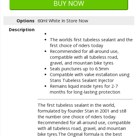
Options
60ml White
In Store Now
Description
The worlds first tubeless sealant and the
first choice of riders today
Recommended for all-around use,
compatible with all tubeless road,
gravel, and mountain bike tyres
Seals punctures up to 6.5mm
Compatible with valve installation using
Stans Tubeless Sealant Injector
Remains liquid inside tyres for 2-7
months for long-lasting protection
The first tubeless sealant in the world,
formulated by founder Stan in 2001 and still
the number one choice of riders today.
Recommended for all-around use, compatible
with all tubeless road, gravel, and mountain
bike tyres.The Original formula is the best