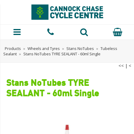
Products
»
Wheels and Tyres
»
Stans NoTubes
»
Tubeless
Sealant
»
Stans NoTubes TYRE SEALANT - 60ml Single
<<
|
<
Stans NoTubes TYRE
SEALANT - 60ml Single