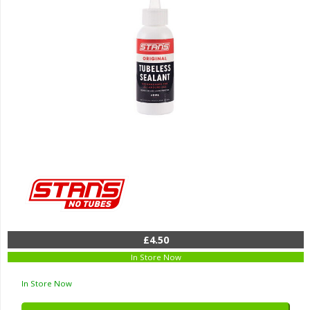
£4.50
In Store Now
In Store Now