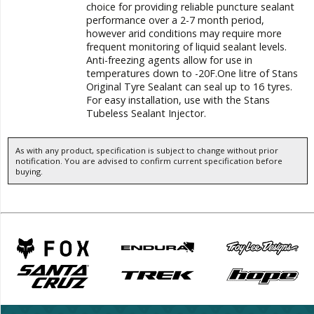
choice for providing reliable puncture sealant
performance over a 2-7 month period,
however arid conditions may require more
frequent monitoring of liquid sealant levels.
Anti-freezing agents allow for use in
temperatures down to -20F.One litre of Stans
Original Tyre Sealant can seal up to 16 tyres.
For easy installation, use with the Stans
Tubeless Sealant Injector.
As with any product, specification is subject to change without prior
notification. You are advised to confirm current specification before
buying.