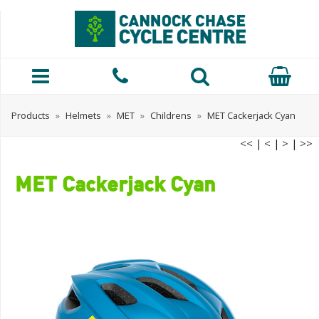
Products
»
Helmets
»
MET
»
Childrens
»
MET Cackerjack Cyan
<<
|
<
|
>
|
>>
MET Cackerjack Cyan