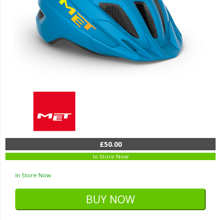
£50.00
In Store Now
In Store Now