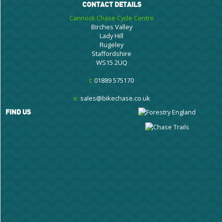
CONTACT DETAILS
Cannock Chase Cycle Centre
Birches Valley
Lady Hill
Rugeley
Staffordshire
WS15 2UQ
t:
01889 575170
e:
sales@bikechase.co.uk
FIND US