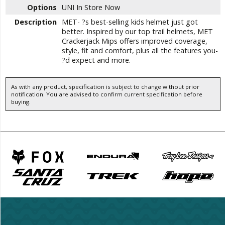
Options
UNI
In Store Now
Description
MET- ?s best-selling kids helmet just got
better. Inspired by our top trail helmets, MET
Crackerjack Mips offers improved coverage,
style, fit and comfort, plus all the features you-
?d expect and more.
As with any product, specification is subject to change without prior
notification. You are advised to confirm current specification before
buying.