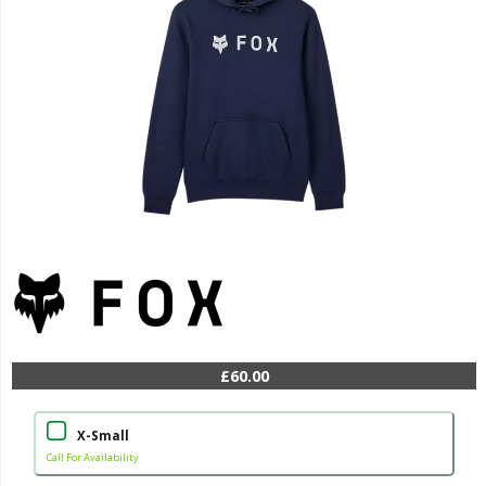
£60.00
X-Small
Call For Availability