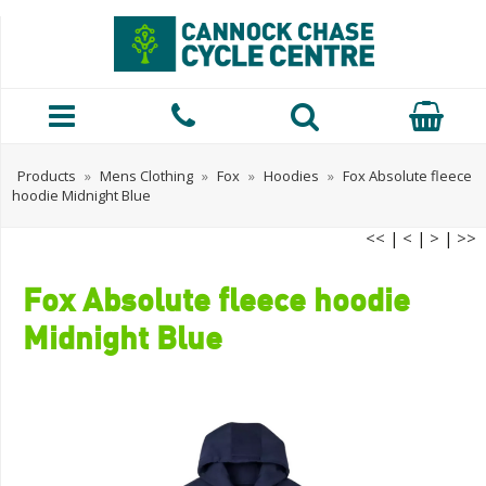
Products
»
Mens Clothing
»
Fox
»
Hoodies
»
Fox Absolute fleece
hoodie Midnight Blue
<<
|
<
|
>
|
>>
Fox Absolute fleece hoodie
Midnight Blue