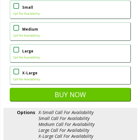
Small
Call For Availability
Medium
Call For Availability
Large
Call For Availability
X-Large
Call For Availability
Options
X-Small
Call For Availability
Small
Call For Availability
Medium
Call For Availability
Large
Call For Availability
X-Large
Call For Availability