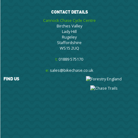
CONTACT DETAILS
Cannock Chase Cycle Centre
Birches Valley
Lady Hill
Rugeley
Staffordshire
WS15 2UQ
t:
01889 575170
e:
sales@bikechase.co.uk
FIND US