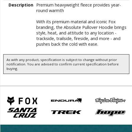
Description
Premium heavyweight fleece provides year-
round warmth
With its premium material and iconic Fox
branding, the Absolute Pullover Hoodie brings
style, heat, and attitude to any location -
trackside, trailside, fireside, and more - and
pushes back the cold with ease.
As with any product, specification is subject to change without prior
notification. You are advised to confirm current specification before
buying.