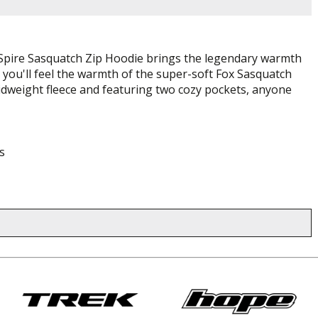
e Spire Sasquatch Zip Hoodie brings the legendary warmth
and you'll feel the warmth of the super-soft Fox Sasquatch
midweight fleece and featuring two cozy pockets, anyone
s