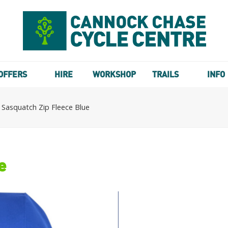
OFFERS
HIRE
WORKSHOP
TRAILS
INFO
 Sasquatch Zip Fleece Blue
e