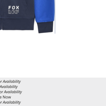
r Availability
Availability
or Availability
re Now
r Availability