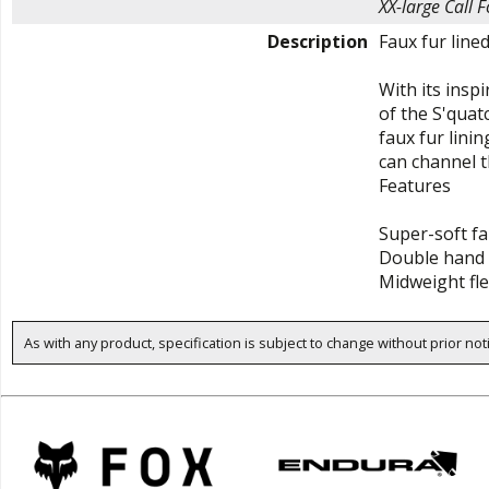
XX-large
Call F
Description
Faux fur line
With its insp
of the S'quatc
faux fur lini
can channel 
Features
Super-soft fa
Double hand 
Midweight fl
As with any product, specification is subject to change without prior not