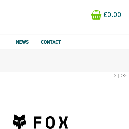
£0.00
NEWS
CONTACT
>
|
>>