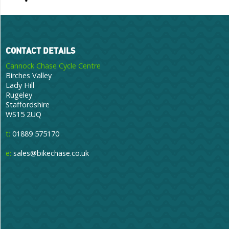
CONTACT DETAILS
Cannock Chase Cycle Centre
Birches Valley
Lady Hill
Rugeley
Staffordshire
WS15 2UQ
t:
01889 575170
e:
sales@bikechase.co.uk