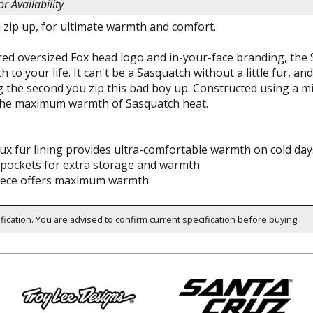
or Availability
d zip up, for ultimate warmth and comfort.
ired oversized Fox head logo and in-your-face branding, th
h to your life. It can't be a Sasquatch without a little fur, 
ng the second you zip this bad boy up. Constructed using a 
the maximum warmth of Sasquatch heat.
ux fur lining provides ultra-comfortable warmth on cold day
pockets for extra storage and warmth
eece offers maximum warmth
ification. You are advised to confirm current specification before buying.