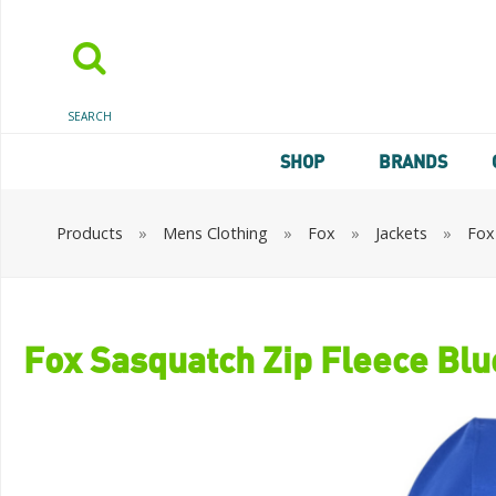
SEARCH
SHOP
BRANDS
Products
»
Mens Clothing
»
Fox
»
Jackets
»
Fox
Fox Sasquatch Zip Fleece Blu