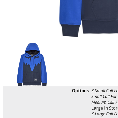
Options
X-Small
Call Fo
Small
Call For 
Medium
Call F
Large
In Sto
X-Large
Call Fo