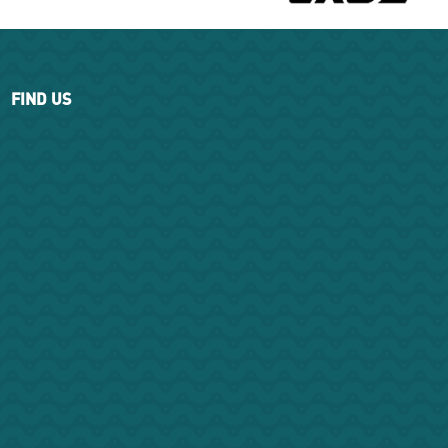
FIND US