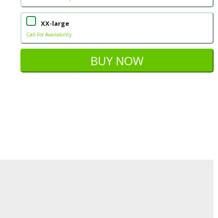
XX-large
Call For Availability