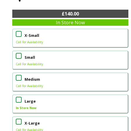
£140.00
In Store Now
X-Small
Call For Availability
Small
Call For Availability
Medium
Call For Availability
Large
In Store Now
X-Large
Call For Availability