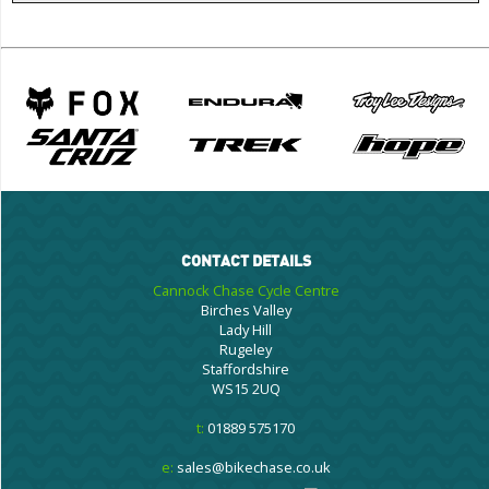
CONTACT DETAILS
Cannock Chase Cycle Centre
Birches Valley
Lady Hill
Rugeley
Staffordshire
WS15 2UQ
t:
01889 575170
e:
sales@bikechase.co.uk