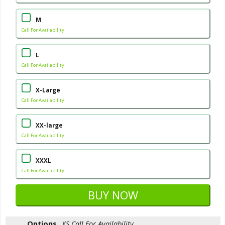
M
Call For Availability
L
Call For Availability
X-Large
Call For Availability
XX-large
Call For Availability
XXXL
Call For Availability
Options
XS
Call For Availability