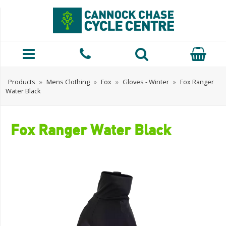
Products
»
Mens Clothing
»
Fox
»
Gloves - Winter
»
Fox Ranger
Water Black
Fox Ranger Water Black