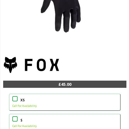
£45.00
XS
Call For Availability
S
Call For Availability