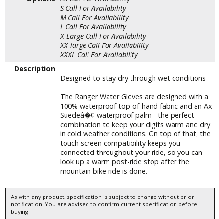
S
Call For Availability
M
Call For Availability
L
Call For Availability
X-Large
Call For Availability
XX-large
Call For Availability
XXXL
Call For Availability
Description
Designed to stay dry through wet conditions
The Ranger Water Gloves are designed with a
100% waterproof top-of-hand fabric and an Ax
Suedeâ�¢ waterproof palm - the perfect
combination to keep your digits warm and dry
in cold weather conditions. On top of that, the
touch screen compatibility keeps you
connected throughout your ride, so you can
look up a warm post-ride stop after the
mountain bike ride is done.
As with any product, specification is subject to change without prior
notification. You are advised to confirm current specification before
buying.