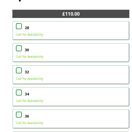
£110.00
28
Call For Availability
30
Call For Availability
32
Call For Availability
34
Call For Availability
36
Call For Availability