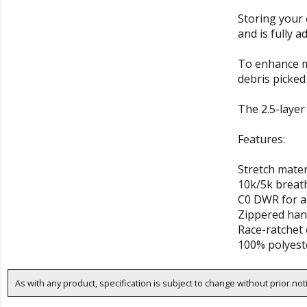
Storing your 
and is fully 
To enhance mo
debris picked 
The 2.5-layer
Features:
Stretch mater
10k/5k breath
C0 DWR for a
Zippered han
Race-ratchet 
100% polyest
As with any product, specification is subject to change without prior not