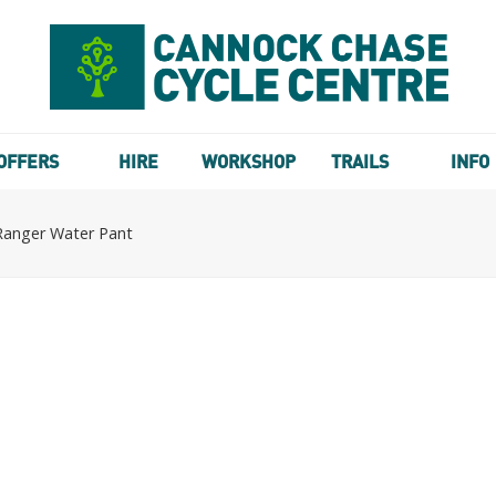
OFFERS
HIRE
WORKSHOP
TRAILS
INFO
Ranger Water Pant