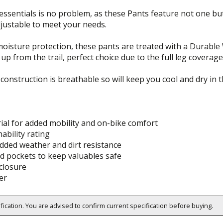
essentials is no problem, as these Pants feature not one but
adjustable to meet your needs.
isture protection, these pants are treated with a Durable W
up from the trail, perfect choice due to the full leg coverage
 construction is breathable so will keep you cool and dry in
ial for added mobility and on-bike comfort
ability rating
dded weather and dirt resistance
d pockets to keep valuables safe
closure
er
ification. You are advised to confirm current specification before buying.