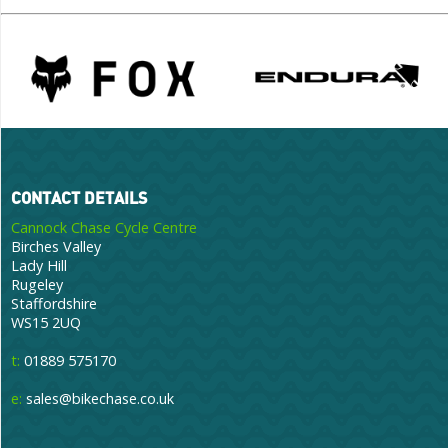
CONTACT DETAILS
Cannock Chase Cycle Centre
Birches Valley
Lady Hill
Rugeley
Staffordshire
WS15 2UQ
t:
01889 575170
e:
sales@bikechase.co.uk