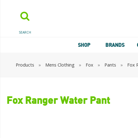
SEARCH
SHOP
BRANDS
Products
»
Mens Clothing
»
Fox
»
Pants
»
Fox 
Fox Ranger Water Pant