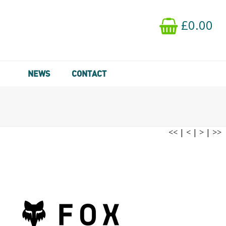
£0.00
NEWS
CONTACT
<<
|
<
|
>
|
>>