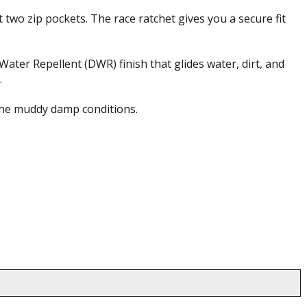
 two zip pockets. The race ratchet gives you a secure fit
ater Repellent (DWR) finish that glides water, dirt, and
.
 the muddy damp conditions.