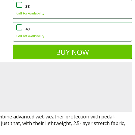
38
Call For Availability
40
Call For Availability
mbine advanced wet-weather protection with pedal-
st that, with their lightweight, 2.5-layer stretch fabric,