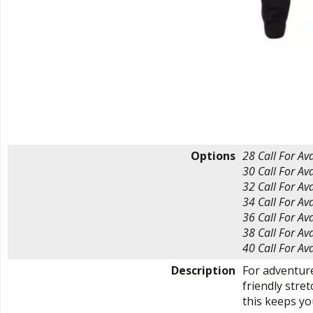
Options
28
Call For Ava
30
Call For Ava
32
Call For Ava
34
Call For Ava
36
Call For Ava
38
Call For Ava
40
Call For Ava
Description
For adventur
friendly stret
this keeps you