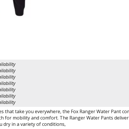
ilability
ilability
ilability
ilability
ilability
ilability
ilability
es that take you everywhere, the Fox Ranger Water Pant co
ch for mobility and comfort. The Ranger Water Pants deliver ju
 dry in a variety of conditions,