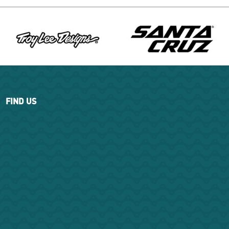
FIND US