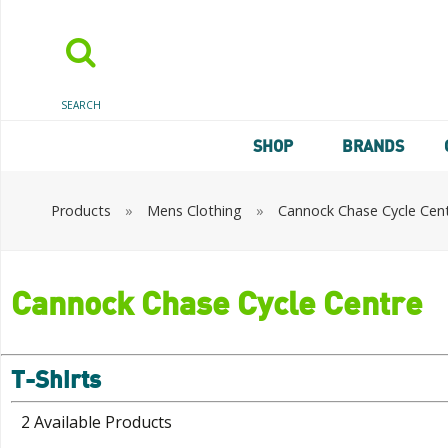
SEARCH
SHOP
BRANDS
Products
»
Mens Clothing
»
Cannock Chase Cycle Cen
Cannock Chase Cycle Centre
T-Shirts
2 Available Products