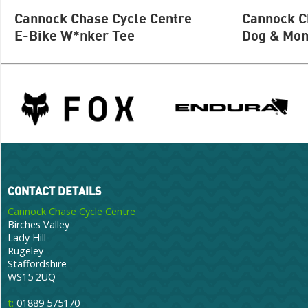
Cannock Chase Cycle Centre
Cannock C
E-Bike W*nker Tee
Dog & Mon
CONTACT DETAILS
Cannock Chase Cycle Centre
Birches Valley
Lady Hill
Rugeley
Staffordshire
WS15 2UQ
t:
01889 575170