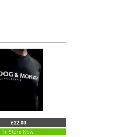
£22.00
In Store Now