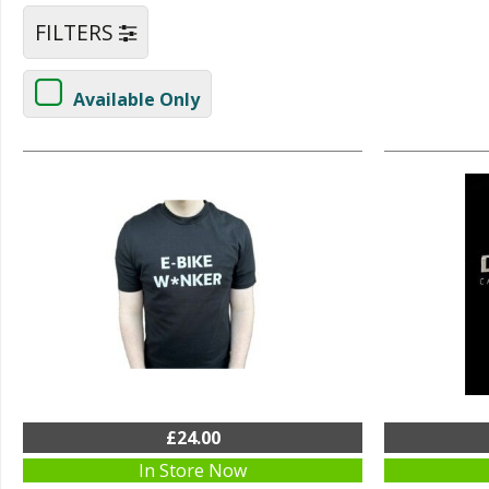
FILTERS
Available Only
£24.00
In Store Now