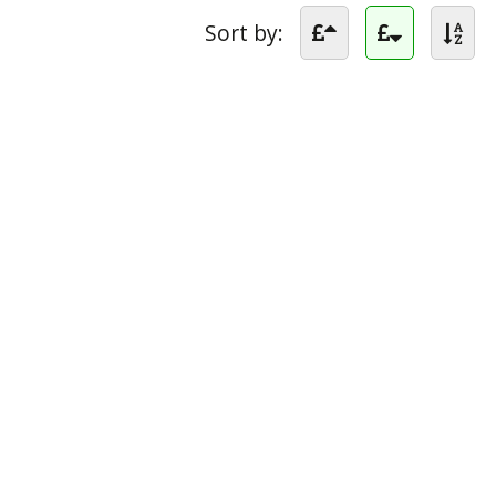
Sort by: