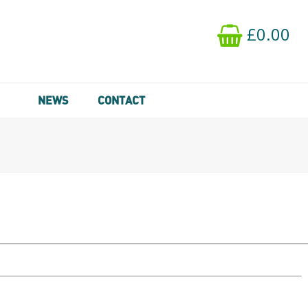
£0.00
NEWS
CONTACT