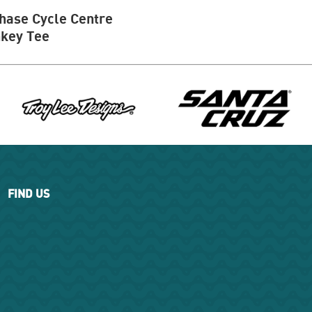
hase Cycle Centre
key Tee
FIND US