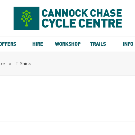
OFFERS
HIRE
WORKSHOP
TRAILS
INFO
tre
»
T-Shirts