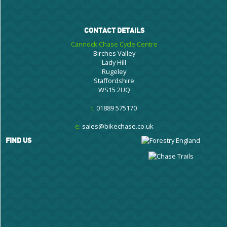
CONTACT DETAILS
Cannock Chase Cycle Centre
Birches Valley
Lady Hill
Rugeley
Staffordshire
WS15 2UQ
t:
01889 575170
e:
sales@bikechase.co.uk
FIND US