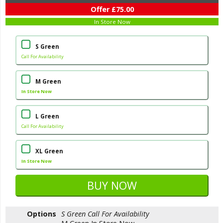
Offer £75.00
In Store Now
S Green
Call For Availability
M Green
In Store Now
L Green
Call For Availability
XL Green
In Store Now
Options
S Green
Call For Availability