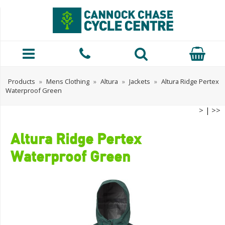
Products
»
Mens Clothing
»
Altura
»
Jackets
»
Altura Ridge Pertex
Waterproof Green
>
|
>>
Altura Ridge Pertex
Waterproof Green