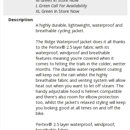
M Green
In Store Now
L Green
Call For Availability
XL Green
In Store Now
Description
A highly durable, lightweight, waterproof and
breathable cycling jacket.
The Ridge Waterproof Jacket does it all thanks
to the Pertex® 2.5 layer fabric with its
waterproof, windproof and breathable
features meaning you're covered when it
comes to hitting the trails in the colder, wetter
months. The durable water-repellent coating
will keep out the rain whilst the highly
breathable fabric and venting system will allow
heat out when you want to let off steam. The
handy adjustable hood is helmet-compatible
and there's also room for elbow protection
too, whilst the jacket's relaxed styling will keep
you looking good at all times on and off the
bike.
Pertex® 2.5 layer waterproof, windproof,
breathable fabric