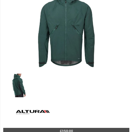
£150.00