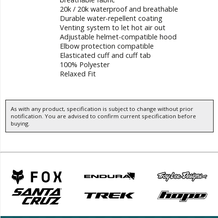
20k / 20k waterproof and breathable
Durable water-repellent coating
Venting system to let hot air out
Adjustable helmet-compatible hood
Elbow protection compatible
Elasticated cuff and cuff tab
100% Polyester
Relaxed Fit
As with any product, specification is subject to change without prior
notification. You are advised to confirm current specification before
buying.