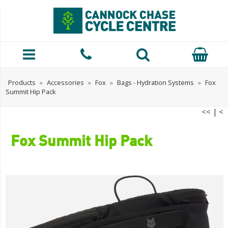
Products
»
Accessories
»
Fox
»
Bags - Hydration Systems
»
Fox
Summit Hip Pack
<<
|
<
Fox Summit Hip Pack