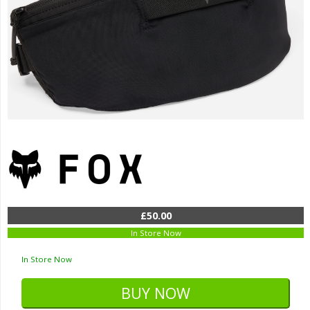
£50.00
In Store Now
In Store Now