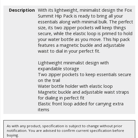
Description
With its lightweight, minimalist design the Fox
Summit Hip Pack is ready to bring all your
essentials along with minimal bulk. The perfect
size, its two zipper pockets will keep things
secure, while the elastic loop is primed to hold
your water bottle as you move. This hip pack
features a magnetic buckle and adjustable
waist to dial in your perfect fit.
Lightweight minimalist design with
expandable storage
Two zipper pockets to keep essentials secure
on the trail
Water bottle holder with elastic loop
Magnetic buckle and adjustable waist straps
for dialing in perfect fit
Elastic front loop added for carrying extra
items
As with any product, specification is subject to change without prior
notification. You are advised to confirm current specification before
buying.