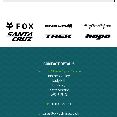
CONTACT DETAILS
Cannock Chase Cycle Centre
Birches Valley
Lady Hill
Rugeley
Staffordshire
WS15 2UQ
t:
01889 575170
e:
sales@bikechase.co.uk