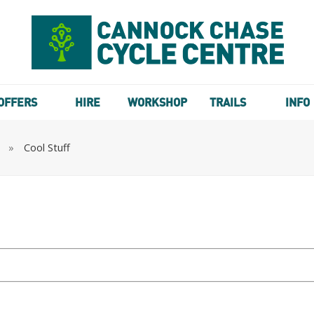
OFFERS
HIRE
WORKSHOP
TRAILS
INFO
»
Cool Stuff