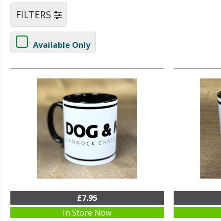
FILTERS
Available Only
£7.95
In Store Now