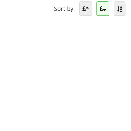
Sort by: