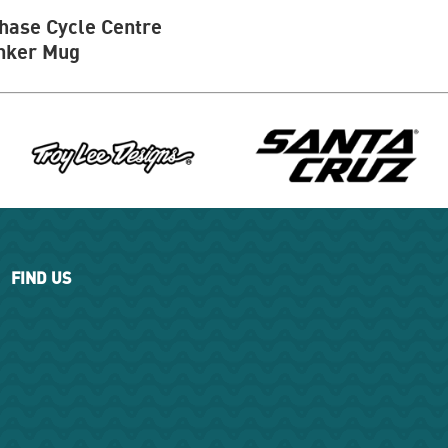
hase Cycle Centre
nker Mug
FIND US