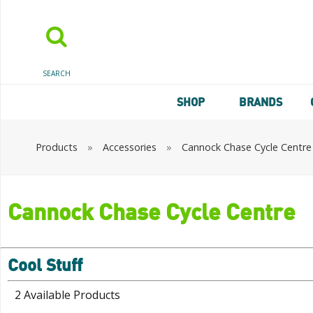
SEARCH
SHOP
BRANDS
Products
»
Accessories
»
Cannock Chase Cycle Centre
Cannock Chase Cycle Centre
Cool Stuff
2 Available Products