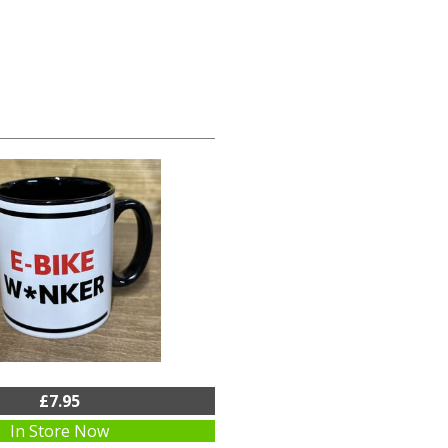
£7.95
In Store Now