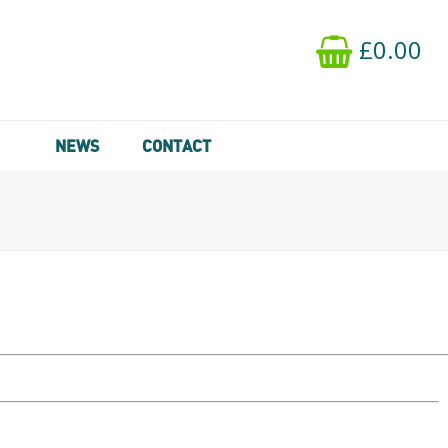
£0.00
NEWS
CONTACT