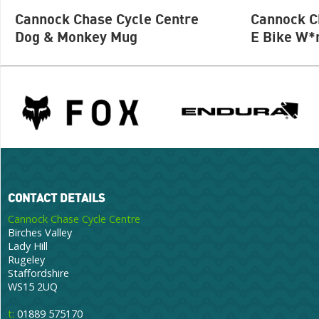
Cannock Chase Cycle Centre
Cannock C
Dog & Monkey Mug
E Bike W*
CONTACT DETAILS
Cannock Chase Cycle Centre
Birches Valley
Lady Hill
Rugeley
Staffordshire
WS15 2UQ
t:
01889 575170