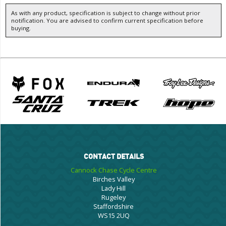
As with any product, specification is subject to change without prior
notification. You are advised to confirm current specification before
buying.
CONTACT DETAILS
Cannock Chase Cycle Centre
Birches Valley
Lady Hill
Rugeley
Staffordshire
WS15 2UQ