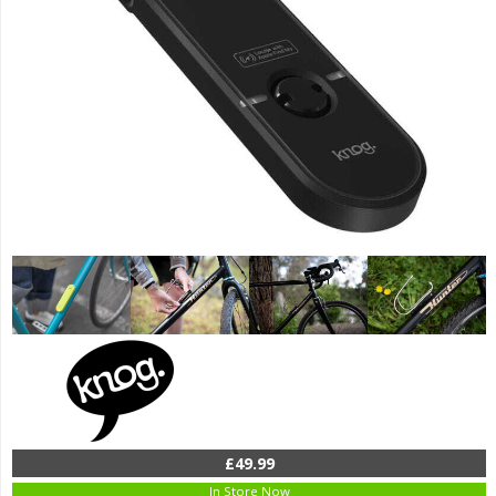
£49.99
In Store Now