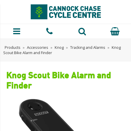
Products
»
Accessories
»
Knog
»
Tracking and Alarms
»
Knog
Scout Bike Alarm and Finder
Knog Scout Bike Alarm and
Finder