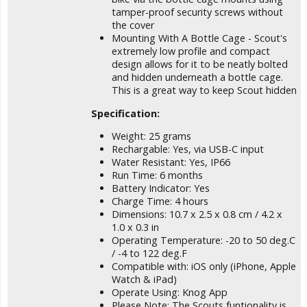
tamper-proof security screws without
the cover
Mounting With A Bottle Cage - Scout's
extremely low profile and compact
design allows for it to be neatly bolted
and hidden underneath a bottle cage.
This is a great way to keep Scout hidden
Specification:
Weight: 25 grams
Rechargable: Yes, via USB-C input
Water Resistant: Yes, IP66
Run Time: 6 months
Battery Indicator: Yes
Charge Time: 4 hours
Dimensions: 10.7 x 2.5 x 0.8 cm / 4.2 x
1.0 x 0.3 in
Operating Temperature: -20 to 50 deg.C
/ -4 to 122 deg.F
Compatible with: iOS only (iPhone, Apple
Watch & iPad)
Operate Using: Knog App
Please Note: The Scouts funtionality is