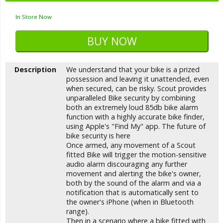
In Store Now
Description
We understand that your bike is a prized
possession and leaving it unattended, even
when secured, can be risky. Scout provides
unparalleled Bike security by combining
both an extremely loud 85db bike alarm
function with a highly accurate bike finder,
using Apple's "Find My" app. The future of
bike security is here
Once armed, any movement of a Scout
fitted Bike will trigger the motion-sensitive
audio alarm discouraging any further
movement and alerting the bike's owner,
both by the sound of the alarm and via a
notification that is automatically sent to
the owner's iPhone (when in Bluetooth
range).
Then in a scenario where a bike fitted with