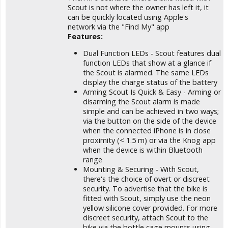
Scout is not where the owner has left it, it
can be quickly located using Apple's
network via the "Find My" app
Features:
Dual Function LEDs - Scout features dual
function LEDs that show at a glance if
the Scout is alarmed. The same LEDs
display the charge status of the battery
Arming Scout Is Quick & Easy - Arming or
disarming the Scout alarm is made
simple and can be achieved in two ways;
via the button on the side of the device
when the connected iPhone is in close
proximity (< 1.5 m) or via the Knog app
when the device is within Bluetooth
range
Mounting & Securing - With Scout,
there's the choice of overt or discreet
security. To advertise that the bike is
fitted with Scout, simply use the neon
yellow silicone cover provided. For more
discreet security, attach Scout to the
bike via the bottle cage mounts using