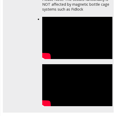
NOT affected by magnetic bottle cage
systems such as Fidlock