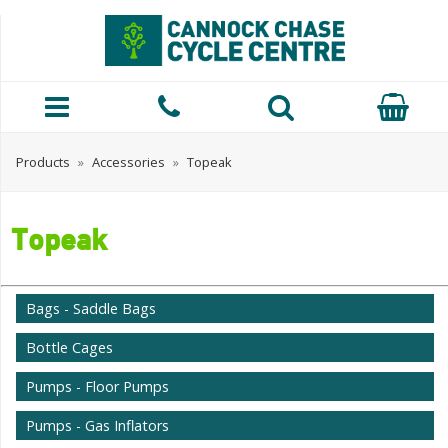
Products
»
Accessories
»
Topeak
Topeak
Bags - Saddle Bags
Bottle Cages
Pumps - Floor Pumps
Pumps - Gas Inflators