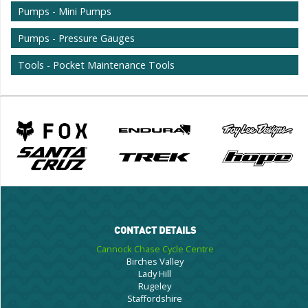
Pumps - Mini Pumps
Pumps - Pressure Gauges
Tools - Pocket Maintenance Tools
CONTACT DETAILS
Cannock Chase Cycle Centre
Birches Valley
Lady Hill
Rugeley
Staffordshire