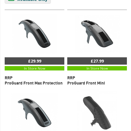
£29.99
£27.99
In Store Now
In Store Now
RRP
RRP
ProGuard Front Max Protection
ProGuard Front Mini