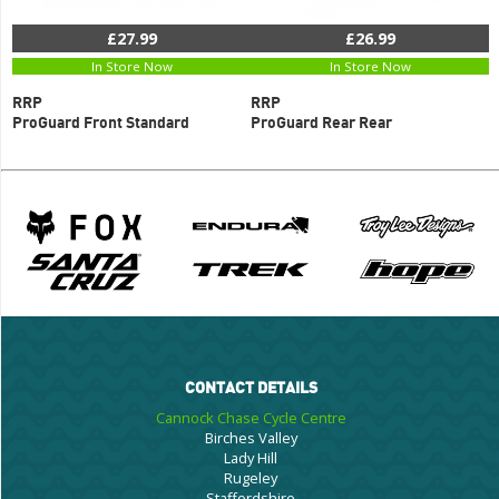
£27.99
£26.99
In Store Now
In Store Now
RRP
RRP
ProGuard Front Standard
ProGuard Rear Rear
CONTACT DETAILS
Cannock Chase Cycle Centre
Birches Valley
Lady Hill
Rugeley
Staffordshire