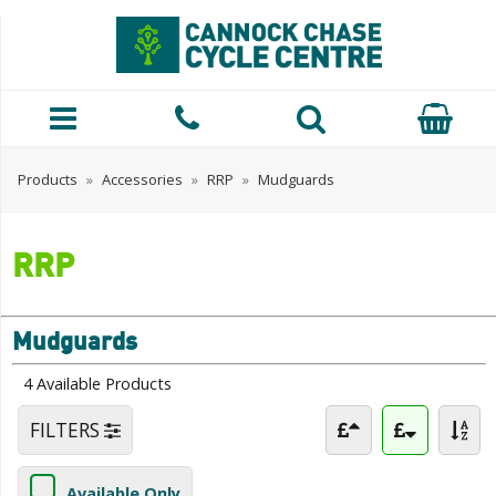
Products
»
Accessories
»
RRP
»
Mudguards
RRP
Mudguards
4 Available Products
FILTERS
Available Only