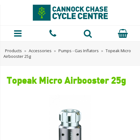
Products
»
Accessories
»
Pumps - Gas Inflators
»
Topeak Micro
Airbooster 25g
Topeak Micro Airbooster 25g