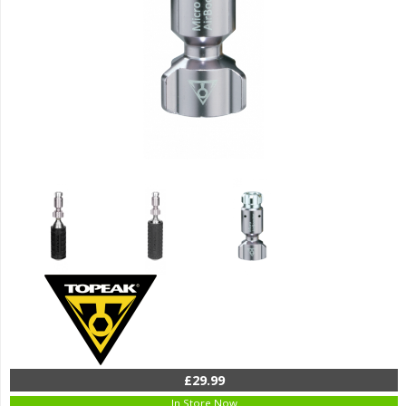
£29.99
In Store Now