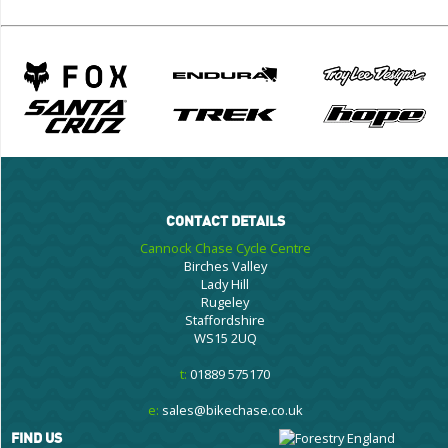
CONTACT DETAILS
Cannock Chase Cycle Centre
Birches Valley
Lady Hill
Rugeley
Staffordshire
WS15 2UQ
t:
01889 575170
e:
sales@bikechase.co.uk
FIND US