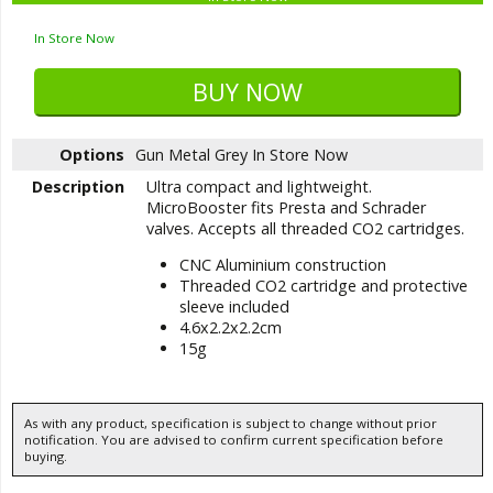
In Store Now
Options
Gun Metal Grey
In Store Now
Description
Ultra compact and lightweight.
MicroBooster fits Presta and Schrader
valves. Accepts all threaded CO2 cartridges.
CNC Aluminium construction
Threaded CO2 cartridge and protective
sleeve included
4.6x2.2x2.2cm
15g
As with any product, specification is subject to change without prior
notification. You are advised to confirm current specification before
buying.