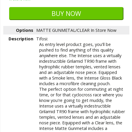
Options
MATTE GUNMETAL/CLEAR
In Store Now
Description
Tifosi:
As entry level product goes, you'll be
pushed to find anything of this quality
anywhere else. The Intense uses a virtually
indestructible Grilamid TR90 frame with
hydrophilic rubber temples, vented lenses
and an adjustable nose piece. Equipped
with a Smoke lens, the Intense Gloss Black
includes a microfibre cleaning pouch.
The perfect option for commuting at night
time, or for that cyclocross race where you
know you're going to get muddy, the
Intense uses a virtually indestructible
Grilamid TR90 frame with hydrophilic rubber
temples, vented lenses and an adjustable
nose piece. Equipped with a Clear lens, the
Intense Matte Gunmetal includes a