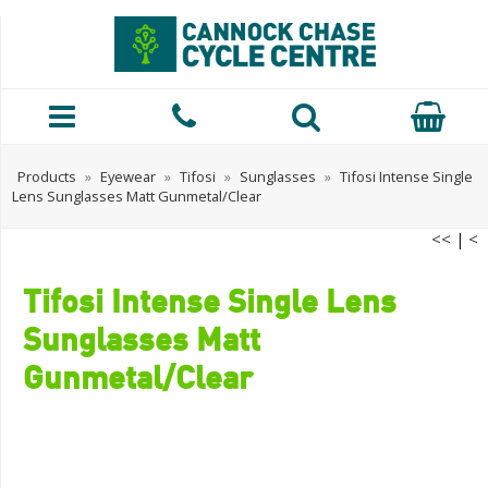
Products
»
Eyewear
»
Tifosi
»
Sunglasses
»
Tifosi Intense Single
Lens Sunglasses Matt Gunmetal/Clear
<<
|
<
Tifosi Intense Single Lens
Sunglasses Matt
Gunmetal/Clear