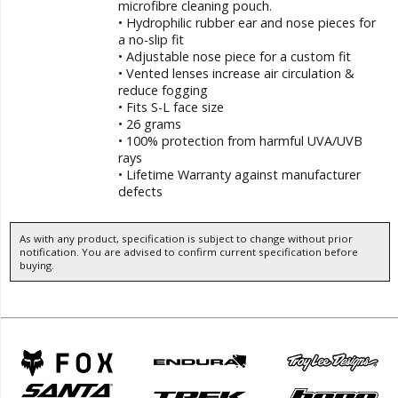
microfibre cleaning pouch.
• Hydrophilic rubber ear and nose pieces for
a no-slip fit
• Adjustable nose piece for a custom fit
• Vented lenses increase air circulation &
reduce fogging
• Fits S-L face size
• 26 grams
• 100% protection from harmful UVA/UVB
rays
• Lifetime Warranty against manufacturer
defects
As with any product, specification is subject to change without prior
notification. You are advised to confirm current specification before
buying.