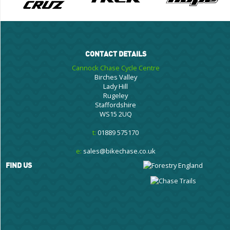
CONTACT DETAILS
Cannock Chase Cycle Centre
Birches Valley
Lady Hill
Rugeley
Staffordshire
WS15 2UQ
t:
01889 575170
e:
sales@bikechase.co.uk
FIND US