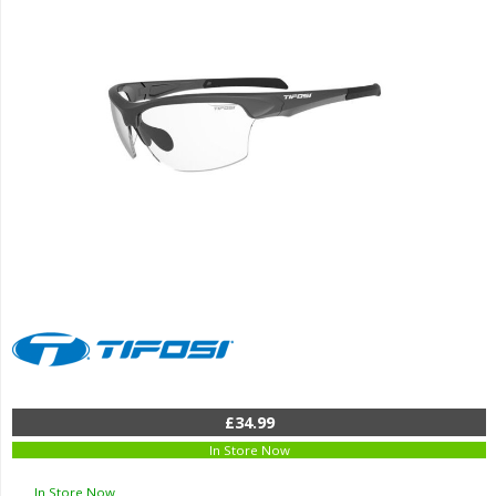
£34.99
In Store Now
In Store Now