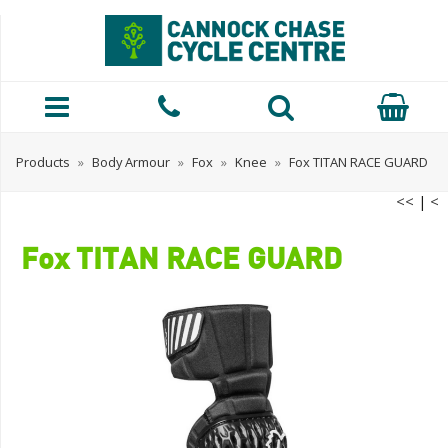
Products
»
Body Armour
»
Fox
»
Knee
»
Fox TITAN RACE GUARD
<<
|
<
Fox TITAN RACE GUARD