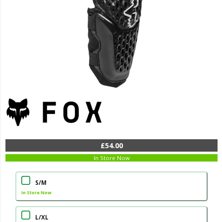
£54.00
In Store Now
S/M
In Store Now
L/XL