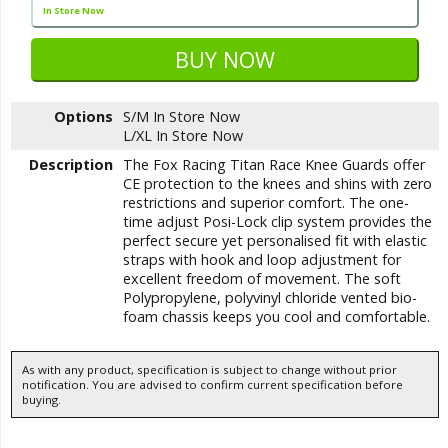
In Store Now
Options
S/M
In Store Now
L/XL
In Store Now
Description
The Fox Racing Titan Race Knee Guards offer
CE protection to the knees and shins with zero
restrictions and superior comfort. The one-
time adjust Posi-Lock clip system provides the
perfect secure yet personalised fit with elastic
straps with hook and loop adjustment for
excellent freedom of movement. The soft
Polypropylene, polyvinyl chloride vented bio-
foam chassis keeps you cool and comfortable.
As with any product, specification is subject to change without prior
notification. You are advised to confirm current specification before
buying.