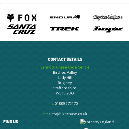
CONTACT DETAILS
Cannock Chase Cycle Centre
Birches Valley
Lady Hill
Rugeley
Staffordshire
WS15 2UQ
t:
01889 575170
e:
sales@bikechase.co.uk
FIND US