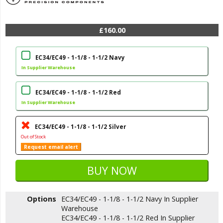
£160.00
EC34/EC49 - 1-1/8 - 1-1/2 Navy
In Supplier Warehouse
EC34/EC49 - 1-1/8 - 1-1/2 Red
In Supplier Warehouse
EC34/EC49 - 1-1/8 - 1-1/2 Silver
Out of Stock
Request email alert
Options
EC34/EC49 - 1-1/8 - 1-1/2 Navy
In Supplier
Warehouse
EC34/EC49 - 1-1/8 - 1-1/2 Red
In Supplier