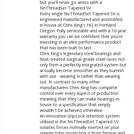
but you'll never go amiss with a
NoThreadSet
Tapered SV.
Every single NoThreadSet Tapered SV is
engineered manufactured and assembled
in-house at Chris King's HQ in Portland
Oregon. Fully serviceable and with a 10-year
warranty you can be confident that you're
investing in an elite performance product
that has been built to last.
Chris King's legendary steel bearings and
heat-treated surgical-grade steel races not
only form a perfectly integrated system but
actually become smoother as they burnish
with use - wearing in rather than wearing
out. In contrast to many other
manufacturers Chris King has complete
control over every aspect of production
meaning that they can make bearings in-
house to a specification that simply
wouldn't be achieved otherwise.
An innovative GripLock retention system
utilised in the NoThreadSet
Tapered SV
isolates forces normally exerted on your
steerer tube protecting it from fatigue and