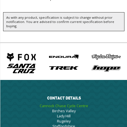
As with any product, specification is subject to change without prior
notification. You are advised to confirm current specification before
buying.
CONTACT DETAILS
Cannock Chase Cycle Centre
Birches Valley
Lady Hill
Rugeley
Staffordshire