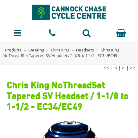
Products
»
Steering
»
Chris King
»
Headsets
»
Chris King
NoThreadSet Tapered SV Headset / 1-1/8 to 1-1/2 - EC34/EC49
<<
|
<
|
>
|
>>
Chris King NoThreadSet
Tapered SV Headset / 1-1/8 to
1-1/2 - EC34/EC49