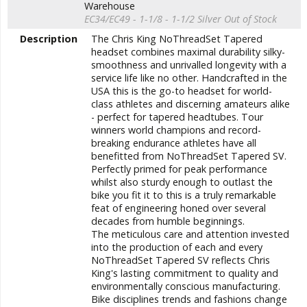
Warehouse
EC34/EC49 - 1-1/8 - 1-1/2 Silver
Out of Stock
Description
The Chris King
NoThreadSet
Tapered
headset combines maximal durability silky-
smoothness and unrivalled longevity with a
service life like no other. Handcrafted in the
USA this is the go-to headset for world-
class athletes and discerning amateurs alike
- perfect for tapered headtubes. Tour
winners world champions and record-
breaking endurance athletes have all
benefitted from
NoThreadSet
Tapered SV
.
Perfectly primed for peak performance
whilst also sturdy enough to outlast the
bike you fit it to this is a truly remarkable
feat of engineering honed over several
decades from humble beginnings.
The meticulous care and attention invested
into the production of each and every
NoThreadSet
Tapered SV
reflects Chris
King's lasting commitment to quality and
environmentally conscious manufacturing.
Bike disciplines trends and fashions change