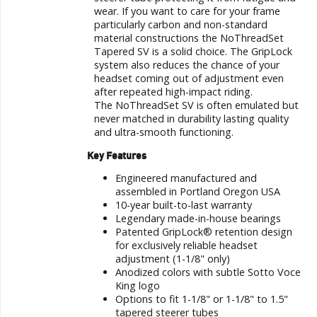
wear. If you want to care for your frame
particularly carbon and non-standard
material constructions the
NoThreadSet
Tapered SV
is a solid choice. The GripLock
system also reduces the chance of your
headset coming out of adjustment even
after repeated high-impact riding.
The NoThreadSet SV is often emulated but
never matched in durability lasting quality
and ultra-smooth functioning.
Key Features
Engineered manufactured and
assembled in Portland Oregon USA
10-year built-to-last warranty
Legendary made-in-house bearings
Patented GripLock® retention design
for exclusively reliable headset
adjustment (1-1/8" only)
Anodized colors with subtle Sotto Voce
King logo
Options to fit 1-1/8" or 1-1/8" to 1.5"
tapered steerer tubes