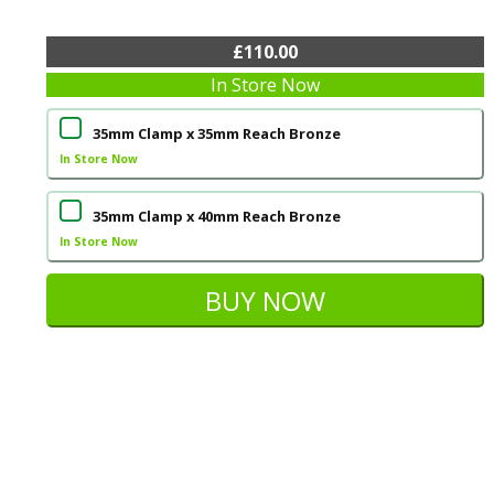
£110.00
In Store Now
35mm Clamp x 35mm Reach Bronze
In Store Now
35mm Clamp x 40mm Reach Bronze
In Store Now