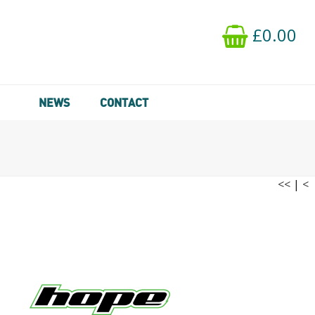
£0.00
NEWS
CONTACT
<<
|
<