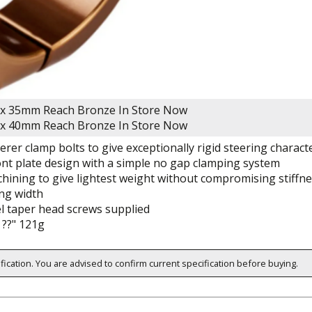
x 35mm Reach Bronze
In Store Now
x 40mm Reach Bronze
In Store Now
rer clamp bolts to give exceptionally rigid steering characte
nt plate design with a simple no gap clamping system
ining to give lightest weight without compromising stiffn
ng width
el taper head screws supplied
??" 121g
ification. You are advised to confirm current specification before buying.