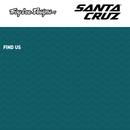
FIND US