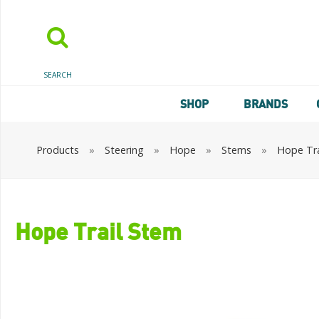
SEARCH
SHOP
BRANDS
Products
»
Steering
»
Hope
»
Stems
»
Hope Tra
Hope Trail Stem