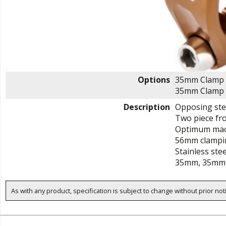
Options
35mm Clamp 
35mm Clamp 
Description
Opposing stee
Two piece fro
Optimum mach
56mm clampi
Stainless ste
35mm, 35mm 
As with any product, specification is subject to change without prior not