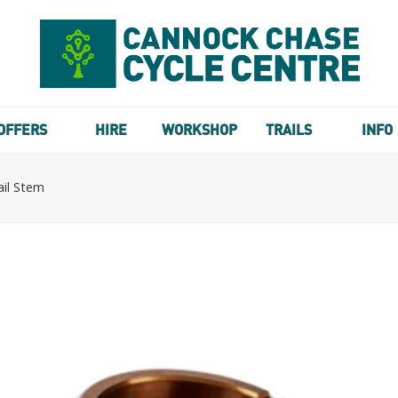
OFFERS
HIRE
WORKSHOP
TRAILS
INFO
il Stem