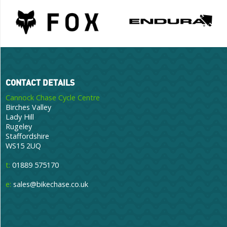
CONTACT DETAILS
Cannock Chase Cycle Centre
Birches Valley
Lady Hill
Rugeley
Staffordshire
WS15 2UQ
t:
01889 575170
e:
sales@bikechase.co.uk