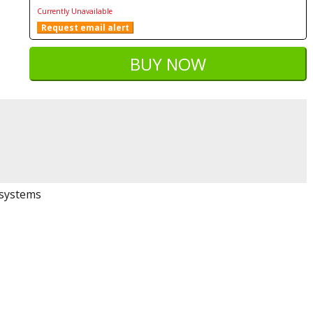
Currently Unavailable
Request email alert
 systems