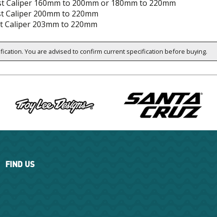
t Caliper 160mm to 200mm or 180mm to 220mm
st Caliper 200mm to 220mm
t Caliper 203mm to 220mm
ification. You are advised to confirm current specification before buying.
FIND US