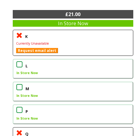
£21.00
In Store Now
K
Currently Unavailable
Request email alert
L
In Store Now
M
In Store Now
P
In Store Now
Q