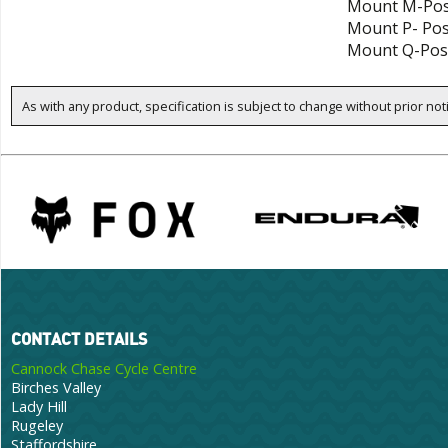
Mount M-Pos
Mount P- Po
Mount Q-Pos
As with any product, specification is subject to change without prior not
CONTACT DETAILS
Cannock Chase Cycle Centre
Birches Valley
Lady Hill
Rugeley
Staffordshire