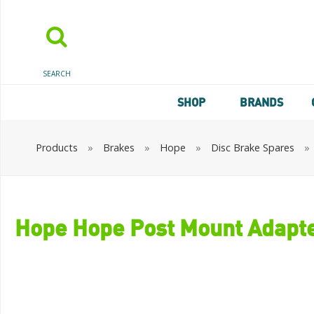
SEARCH
SHOP
BRANDS
Products
»
Brakes
»
Hope
»
Disc Brake Spares
»
Hope Hope Post Mount Adapt