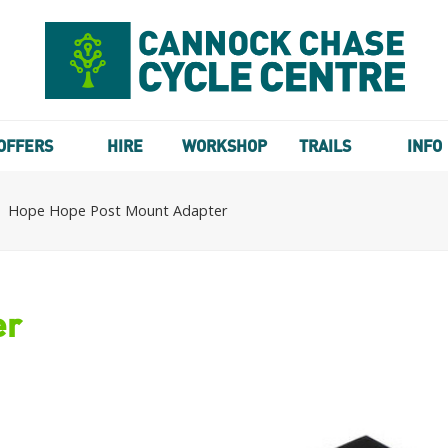
OFFERS
HIRE
WORKSHOP
TRAILS
INFO
Hope Hope Post Mount Adapter
er