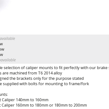
available
ow
Now
ow
navailable
e selection of caliper mounts to fit perfectly with our brake
 are machined from T6 2014 alloy
gned the brackets only for the purpose stated
e supplied with bolts for mounting to frame/fork
unts:
t Caliper 140mm to 160mm
t Caliper 160mm to 180mm or 180mm to 200mm