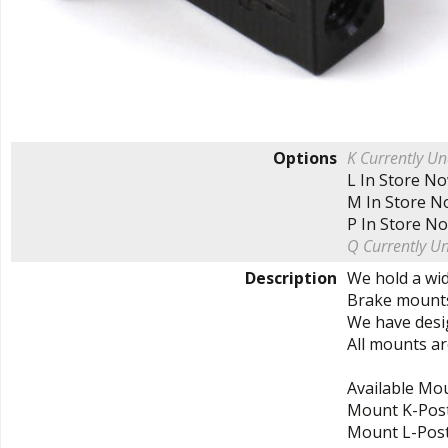
Options
K
Currently Un
L
In Store N
M
In Store 
P
In Store N
Q
Currently U
Description
We hold a wid
Brake mounts
We have desi
All mounts ar
Available Mo
Mount K-Pos
Mount L-Pos