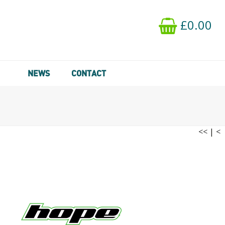
£0.00
NEWS
CONTACT
<<
|
<