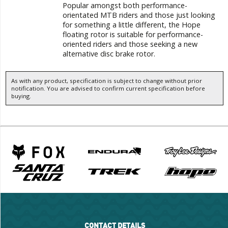
Popular amongst both performance-
orientated MTB riders and those just looking
for something a little different, the Hope
floating rotor is suitable for performance-
oriented riders and those seeking a new
alternative disc brake rotor.
As with any product, specification is subject to change without prior
notification. You are advised to confirm current specification before
buying.
CONTACT DETAILS