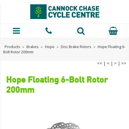
Products
»
Brakes
»
Hope
»
Disc Brake Rotors
»
Hope Floating 6-
Bolt Rotor 200mm
<<
|
<
|
>
|
>>
Hope Floating 6-Bolt Rotor
200mm