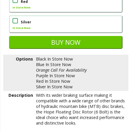
Red
In Store Now
Silver
In Store Now
Options
Black
In Store Now
Blue
In Store Now
Orange
Call For Availability
Purple
In Store Now
Red
In Store Now
Silver
In Store Now
Description
With its wider braking surface making it
compatible with a wide range of other brands
of hydraulic mountain bike (MTB) disc brakes,
the Hope Floating Disc Rotor (6 Bolt) is the
ideal choice who want increased performance
and distinctive looks.