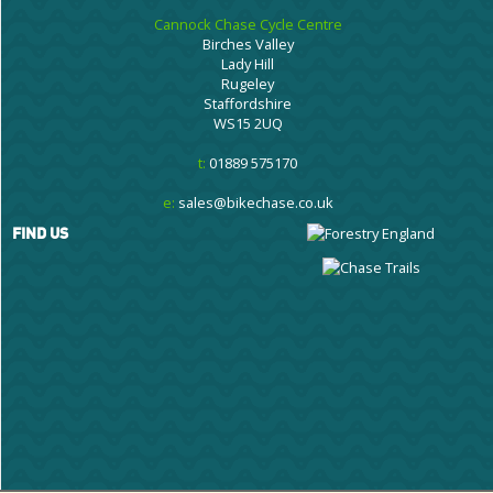
Cannock Chase Cycle Centre
Birches Valley
Lady Hill
Rugeley
Staffordshire
WS15 2UQ
t:
01889 575170
e:
sales@bikechase.co.uk
FIND US