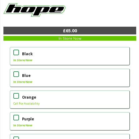
£65.00
In Store Now
Black
In Store Now
Blue
In Store Now
Orange
Call For Availability
Purple
In Store Now