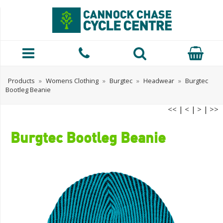
Products
»
Womens Clothing
»
Burgtec
»
Headwear
»
Burgtec
Bootleg Beanie
<<
|
<
|
>
|
>>
Burgtec Bootleg Beanie