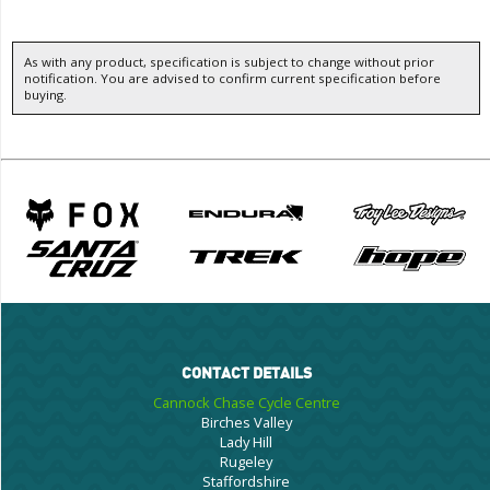
As with any product, specification is subject to change without prior
notification. You are advised to confirm current specification before
buying.
CONTACT DETAILS
Cannock Chase Cycle Centre
Birches Valley
Lady Hill
Rugeley
Staffordshire