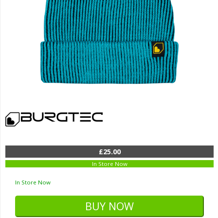
£25.00
In Store Now
In Store Now