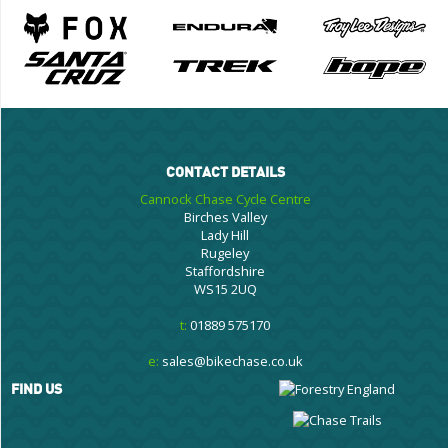
CONTACT DETAILS
Cannock Chase Cycle Centre
Birches Valley
Lady Hill
Rugeley
Staffordshire
WS15 2UQ
t:
01889 575170
e:
sales@bikechase.co.uk
FIND US