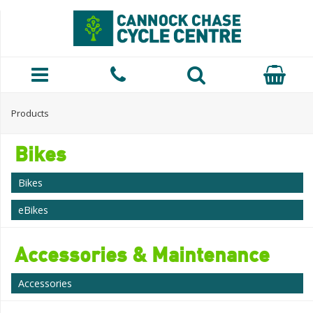
Products
Bikes
Bikes
eBikes
Accessories & Maintenance
Accessories