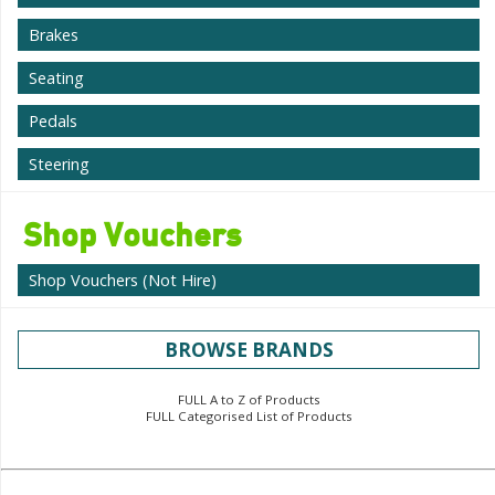
Brakes
Seating
Pedals
Steering
Shop Vouchers
Shop Vouchers (Not Hire)
BROWSE BRANDS
FULL A to Z of Products
FULL Categorised List of Products