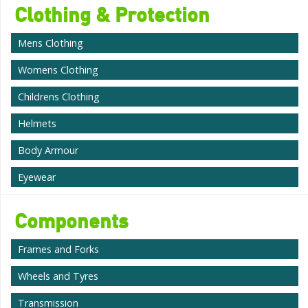
Clothing & Protection
Mens Clothing
Womens Clothing
Childrens Clothing
Helmets
Body Armour
Eyewear
Components
Frames and Forks
Wheels and Tyres
Transmission