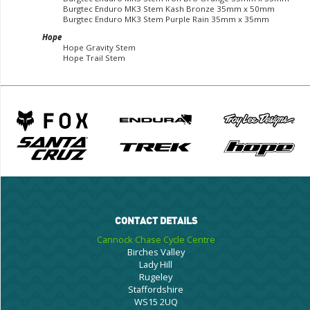
Burgtec Enduro MK3 Stem Kash Bronze 35mm x 50mm
Burgtec Enduro MK3 Stem Purple Rain 35mm x 35mm
Hope
Hope Gravity Stem
Hope Trail Stem
CONTACT DETAILS
Cannock Chase Cycle Centre
Birches Valley
Lady Hill
Rugeley
Staffordshire
WS15 2UQ