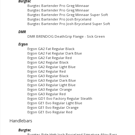
Burgtec
Burgtec Bartender Pro Greg Minnaar
Burgtec Bartender Pro Greg Minnaar
Burgtec Bartender Pro Greg Minnaar Super Soft
Burgtec Bartender Pro Josh Bryceland
Burgtec Bartender Pro Josh Bryceland Super Soft
DMR
DMR BRENDOG DeathGrip Flange - Sick Green
Ergon
Ergon GA2 Fat Regular Black
Ergon GA2 Fat Regular Dark Blue
Ergon GA2 Fat Regular Red
Ergon GA2 Regular Black
Ergon GA2 Regular Light Blue
Ergon GA2 Regular Red
Ergon GA3 Regular Black
Ergon GA3 Regular Dark Blue
Ergon GA3 Regular Light Blue
Ergon GA3 Regular Orange
Ergon GA3 Regular Red
Ergon GD1 Evo Factory Regular Stealth
Ergon GE1 Evo Regular Light Blue
Ergon GE1 Evo Regular Orange
Ergon GE1 Evo Regular Red
Handlebars
Burgtec
Burgtec Ride High Josh Bryceland Signature Alloy Bars