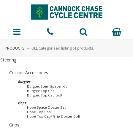
PRODUCTS
» FULL Categorised listing of products.
Steering
Cockpit Accessories
Burgtec
Burgtec Stem Spacer Kit
Burgtec Top Cap
Burgtec Top Cap Bolt
Hope
Hope Space Docter Set
Hope Top Cap
Hope Top Cap/ Grip Docter Bolt
Grips