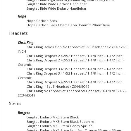
Burgtec Ride Wide Carbon Handlebar
Burgtec Ride Wide Enduro Handlebar
Hope
Hope Carbon Bars
Hope Carbon Bars Chameleon 35mm x 20mm Rise
Headsets
Chris King
Chris King Devolution NoThreadSet SV Headset / 1-1/2 > 1-1/8
INCH
Chris King Dropset 2 42/52 Headset / 1-1/8 Inch - 1-1/2 Inch
Chris King Dropset 2 42/52 Headset / 1-1/8 Inch - 1-1/2 Inch -
Ceramic
Chris King Dropset 3 41/52 Headset / 1-1/8 Inch - 1-1/2 Inch
Chris King Dropset 3 41/52 Headset / 1-1/8 Inch - 1-1/2 Inch -
Ceramic
Chris King Dropset 5 42/52 Headset / 1-1/8 Inch - 1-1/2 Inch
Chris King InSet 3 Headset / ZS44/EC49
Chris King NoThreadSet Tapered SV Headset / 1-1/8 to 1-1/2 -
EC34/EC49
Stems
Burgtec
Burgtec Enduro MK3 Stem Black
Burgtec Enduro MK3 Stem Black Sapphire
Burgtec Enduro MK3 Stem Candy Spruce
Burgtec Enduro MK3 Stem Iron Bro Orange 35mm x 35mm